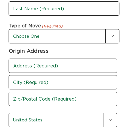
First
Last
Type of Move
(Required)

Origin Address
Address
(Required)
Street
Address
City
ZIP
country-
/

state
Postal
(Required)