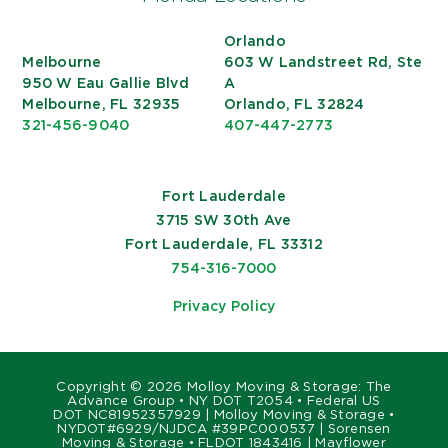
Orlando
Melbourne
603 W Landstreet Rd, Ste
950 W Eau Gallie Blvd
A
Melbourne, FL 32935
Orlando, FL 32824
321-456-9040
407-447-2773
Fort Lauderdale
3715 SW 30th Ave
Fort Lauderdale, FL 33312
754-316-7000
Privacy Policy
Copyright ©
2026 Molloy Moving & Storage: The
Advance Group • NY DOT T2054 • Federal US
DOT NC81952357929 | Molloy Moving & Storage •
NYDOT#6929/NJDCA #39PC000537 | Sorensen
Moving & Storage • FLDOT 1843416 | Mayflower