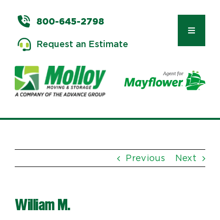
Skip
to
800-645-2798
content
Toggle
Request an Estimate
Navigat
Types of Moves
Moving & Storage Services
Previous
Next
Commercial Relocation
William M.
Moving Tips & Tools