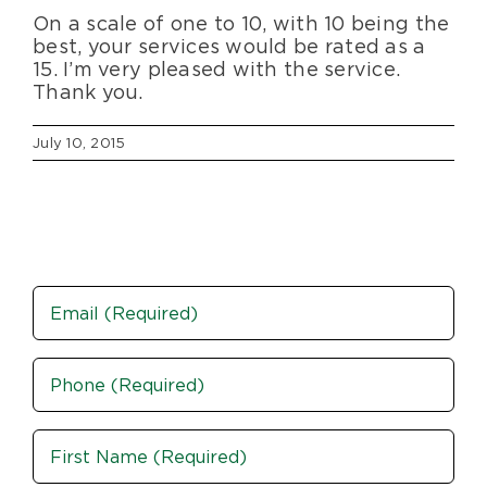
On a scale of one to 10, with 10 being the
Blog
best, your services would be rated as a
15. I’m very pleased with the service.
Thank you.
About Us
July 10, 2015
Moving Supplies
Areas Served
Email
Phone
(Required)
Name
(Required)