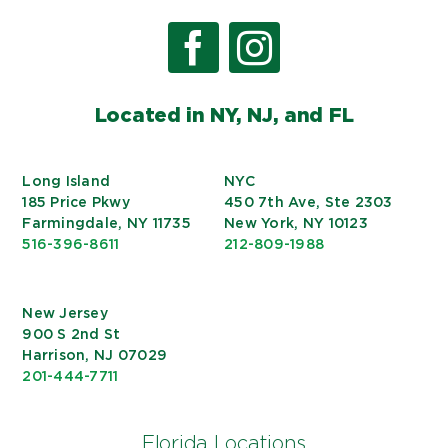
Located in NY, NJ, and FL
Long Island
NYC
185 Price Pkwy
450 7th Ave, Ste 2303
Farmingdale, NY 11735
New York, NY 10123
516-396-8611
212-809-1988
New Jersey
900 S 2nd St
Harrison, NJ 07029
201-444-7711
Florida Locations