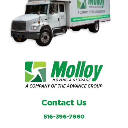
Contact Us
516-396-7660