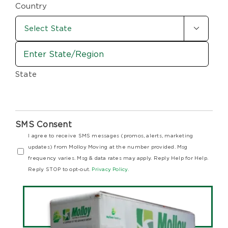
Code
Country

State
SMS Consent
I agree to receive SMS messages (promos, alerts, marketing
updates) from Molloy Moving at the number provided. Msg
frequency varies. Msg & data rates may apply. Reply Help for Help.
Reply STOP to opt-out.
Privacy Policy.