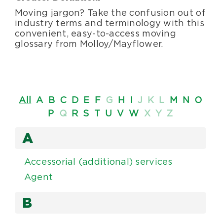
Moving jargon? Take the confusion out of
Blog
industry terms and terminology with this
convenient, easy-to-access moving
glossary from Molloy/Mayflower.
About Us
Moving Supplies
All
A
B
C
D
E
F
G
H
I
J
K
L
M
N
O
P
Q
R
S
T
U
V
W
X
Y
Z
Areas Served
A
Accessorial (additional) services
Agent
B