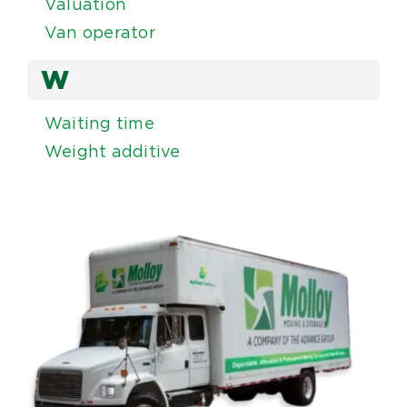
Valuation
Van operator
W
Waiting time
Weight additive