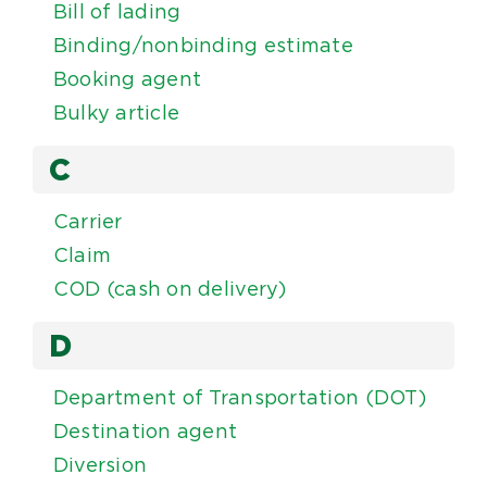
Bill of lading
Binding/nonbinding estimate
Booking agent
Bulky article
C
Carrier
Claim
COD (cash on delivery)
D
Department of Transportation (DOT)
Destination agent
Diversion