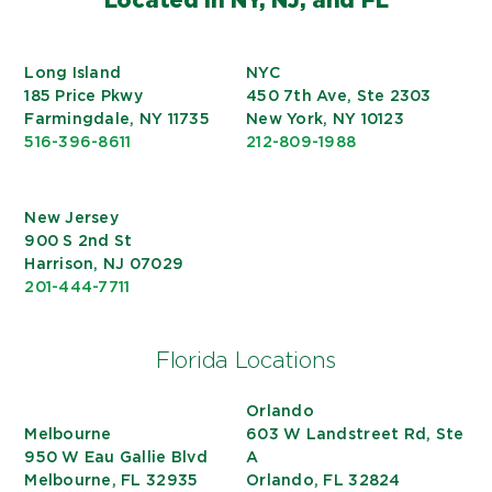
Long Island
NYC
185 Price Pkwy
450 7th Ave, Ste 2303
Farmingdale, NY 11735
New York, NY 10123
516-396-8611
212-809-1988
New Jersey
900 S 2nd St
Harrison, NJ 07029
201-444-7711
Florida Locations
Orlando
Melbourne
603 W Landstreet Rd, Ste
950 W Eau Gallie Blvd
A
Melbourne, FL 32935
Orlando, FL 32824