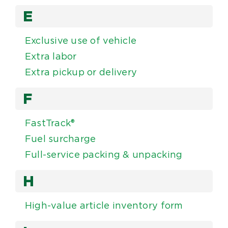
E
Exclusive use of vehicle
Extra labor
Extra pickup or delivery
F
FastTrack®
Fuel surcharge
Full-service packing & unpacking
H
High-value article inventory form