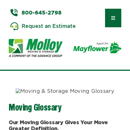
Skip
to
800-645-2798
content
Toggle
Request an Estimate
Navigat
Types of Moves
Moving & Storage Services
Commercial Relocation
Moving Glossary
Moving Tips & Tools
Our Moving Glossary Gives Your Move
Greater Definition.