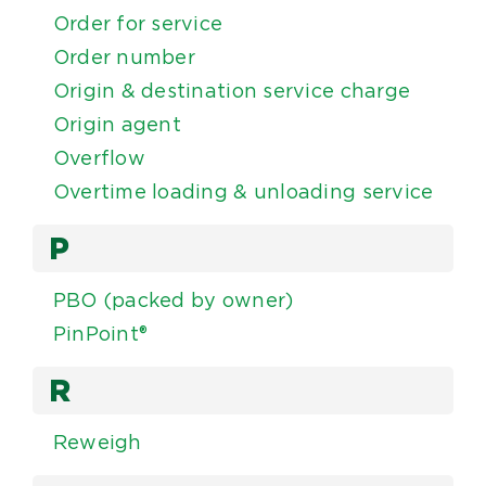
Order for service
Order number
Origin & destination service charge
Origin agent
Overflow
Overtime loading & unloading service
P
PBO (packed by owner)
PinPoint®
R
Reweigh