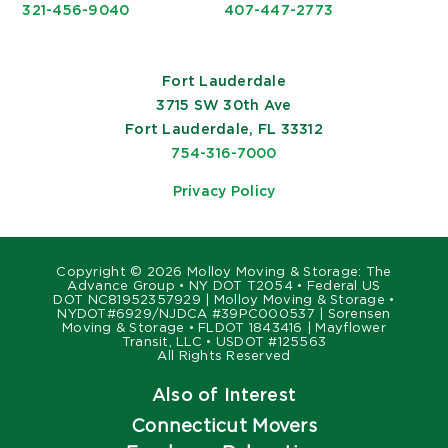
321-456-9040
407-447-2773
Fort Lauderdale
3715 SW 30th Ave
Fort Lauderdale, FL 33312
754-316-7000
Privacy Policy
Copyright ©
2026 Molloy Moving & Storage: The
Advance Group • NY DOT T2054 • Federal US
DOT NC81952357929 | Molloy Moving & Storage •
NYDOT#6929/NJDCA #39PC000537 | Sorensen
Moving & Storage • FLDOT 1843416 | Mayflower
Transit, LLC • USDOT #125563
All Rights Reserved
Also of Interest
Connecticut Movers