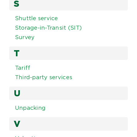
S
Shuttle service
Storage-in-Transit (SIT)
Survey
T
Tariff
Third-party services
U
Unpacking
V