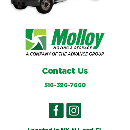
Contact Us
516-396-7660
Located in NY, NJ, and FL