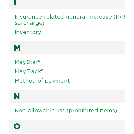
I
Insurance-related general increase (IRR
surcharge)
Inventory
M
MayStar®
MayTrack®
Method of payment
N
Non-allowable list (prohibited items)
O