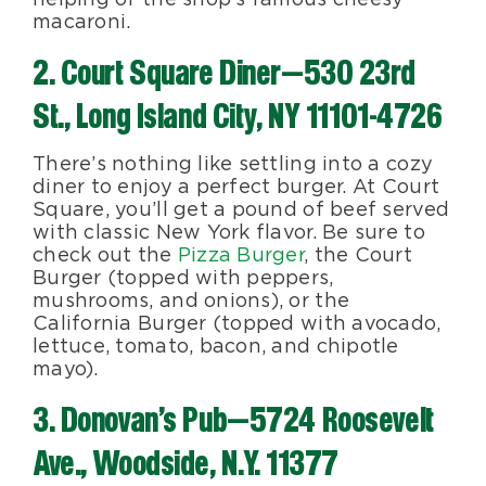
macaroni.
2. Court Square Diner—530 23rd
St., Long Island City, NY 11101-4726
There’s nothing like settling into a cozy
diner to enjoy a perfect burger. At Court
Square, you’ll get a pound of beef served
with classic New York flavor. Be sure to
check out the
Pizza Burger
, the Court
Burger (topped with peppers,
mushrooms, and onions), or the
California Burger (topped with avocado,
lettuce, tomato, bacon, and chipotle
mayo).
3. Donovan’s Pub—5724 Roosevelt
Ave., Woodside, N.Y. 11377