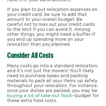
If you plan to put relocation expenses on
your credit card, be sure to add that
amount to your overall budget. Be
careful not to max out your credit cards
to the limit if you can avoid it. Among
other things, you might need a buffer if
you end up spending more on your
relocation than you planned.
Consider All Costs
Many costs go into a standard relocation,
and it’s not just the movers! You’ll likely
need to purchase boxes and packing
materials to pack all your items up safely
throughout your relocation. For instance,
once your dishes are packed, you may be
buying a lot of take-out food
—budget for
these extra food costs.