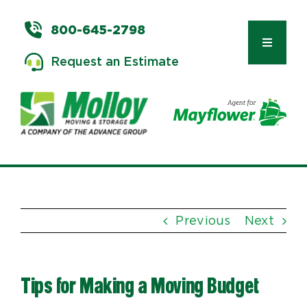
Skip
to
800-645-2798
content
Toggle
Request an Estimate
Navigat
Types of Moves
Moving & Storage Services
Previous
Next
Commercial Relocation
Tips for Making a Moving Budget
Moving Tips & Tools