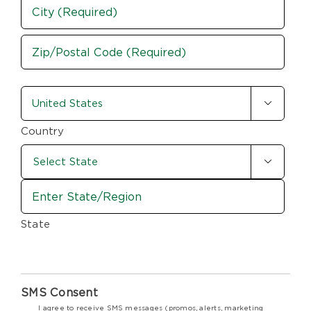
Address
City
ZIP
country-
/

state
Postal
Code
(Required)
Country

State
SMS Consent
I agree to receive SMS messages (promos, alerts, marketing