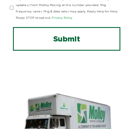
updates) from Molloy Moving at the number provided. Msg
frequency varies. Msg & data rates may apply. Reply Help for Help.
Reply STOP to opt-out.
Privacy Policy.