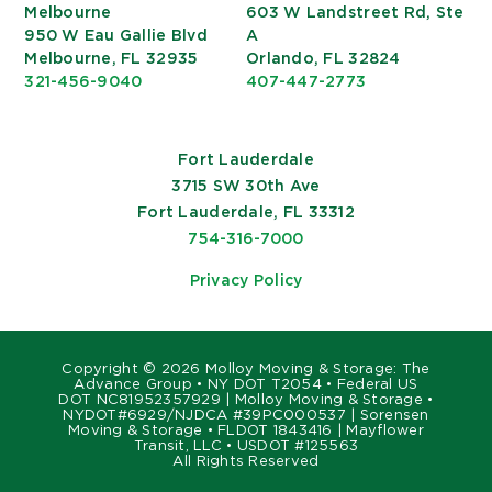
Melbourne
603 W Landstreet Rd, Ste
950 W Eau Gallie Blvd
A
Melbourne, FL 32935
Orlando, FL 32824
321-456-9040
407-447-2773
Fort Lauderdale
3715 SW 30th Ave
Fort Lauderdale, FL 33312
754-316-7000
Privacy Policy
Copyright ©
2026 Molloy Moving & Storage: The
Advance Group • NY DOT T2054 • Federal US
DOT NC81952357929 | Molloy Moving & Storage •
NYDOT#6929/NJDCA #39PC000537 | Sorensen
Moving & Storage • FLDOT 1843416 | Mayflower
Transit, LLC • USDOT #125563
All Rights Reserved