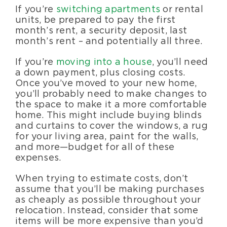
If you’re
switching apartments
or rental
units, be prepared to pay the first
month’s rent, a security deposit, last
month’s rent – and potentially all three.
If you’re
moving into a house
, you’ll need
a down payment, plus closing costs.
Once you’ve moved to your new home,
you’ll probably need to make changes to
the space to make it a more comfortable
home. This might include buying blinds
and curtains to cover the windows, a rug
for your living area, paint for the walls,
and more—budget for all of these
expenses.
When trying to estimate costs, don’t
assume that you’ll be making purchases
as cheaply as possible throughout your
relocation. Instead, consider that some
items will be more expensive than you’d