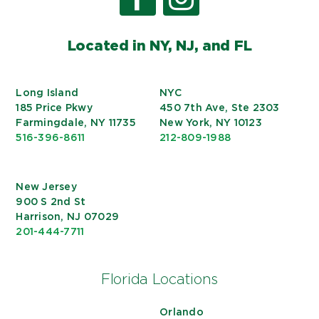
Located in NY, NJ, and FL
Long Island
NYC
185 Price Pkwy
450 7th Ave, Ste 2303
Farmingdale, NY 11735
New York, NY 10123
516-396-8611
212-809-1988
New Jersey
900 S 2nd St
Harrison, NJ 07029
201-444-7711
Florida Locations
Orlando