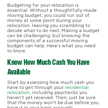
Budgeting for your relocation is
Blog
essential. Without a thoughtfully-made
moving budget, you could run out of
money at some point during your
About Us
relocation, leaving you scrambling to
decide what to do next. Making a budget
can be challenging, but knowing the
Moving Supplies
components of a successful moving
budget can help. Here’s what you need
to know.
Areas Served
Know How Much Cash You Have
Available
Start by assessing how much cash you
have to get through your
residential
relocation
, including paychecks you
haven’t yet received. Then, just be sure
that the money won’t be due before you
have it in your bank account!