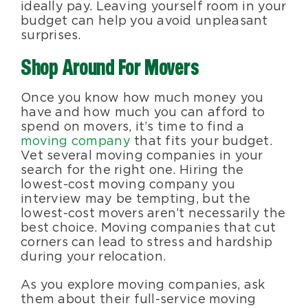
ideally pay. Leaving yourself room in your
budget can help you avoid unpleasant
surprises.
Shop Around For Movers
Once you know how much money you
have and how much you can afford to
spend on movers, it’s time to find a
moving company
that fits your budget.
Vet several moving companies in your
search for the right one. Hiring the
lowest-cost moving company you
interview may be tempting, but the
lowest-cost movers aren’t necessarily the
best choice. Moving companies that cut
corners can lead to stress and hardship
during your relocation.
As you explore moving companies, ask
them about their full-service moving