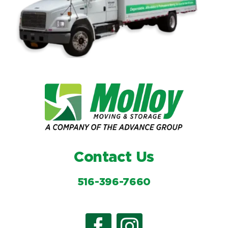
Contact Us
516-396-7660