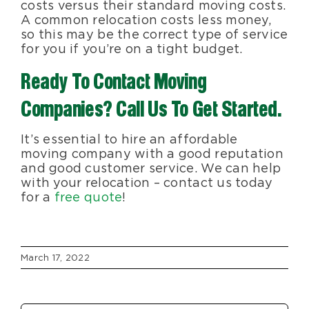
costs versus their standard moving costs.
A common relocation costs less money,
so this may be the correct type of service
for you if you’re on a tight budget.
Ready To Contact Moving
Companies? Call Us To Get Started.
It’s essential to hire an affordable
moving company with a good reputation
and good customer service. We can help
with your relocation – contact us today
for a
free quote
!
March 17, 2022