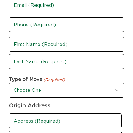
Email
Phone
(Required)
Name
(Required)
First
Last
Type of Move
(Required)

Origin Address
Address
(Required)
Street