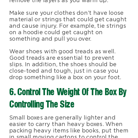
remove the layers as you warm up.
Make sure your clothes don’t have loose
material or strings that could get caught
and cause injury. For example, tie strings
on a hoodie could get caught on
something and pull you over.
Wear shoes with good treads as well.
Good treads are essential to prevent
slips. In addition, the shoes should be
close-toed and tough, just in case you
drop something like a box on your foot.
6. Control The Weight Of The Box By
Controlling The Size
Small boxes are generally lighter and
easier to carry than heavy boxes. When
packing heavy items like books, put them
in small moving cartons to control the