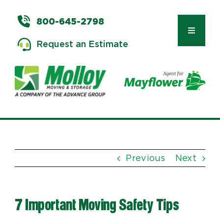
Skip
to
800-645-2798
content
Toggle
Request an Estimate
Navigat
Types of Moves
Moving & Storage Services
Previous
Next
Commercial Relocation
7 Important Moving Safety Tips
Moving Tips & Tools