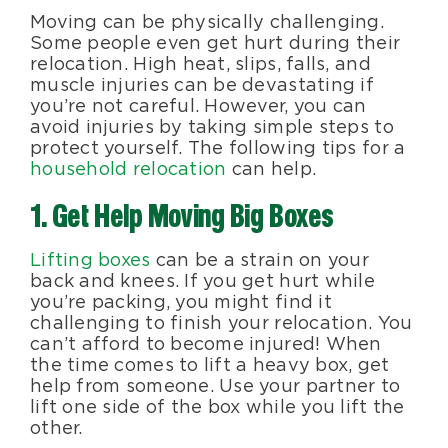
Moving can be physically challenging.
Blog
Some people even get hurt during their
relocation. High heat, slips, falls, and
muscle injuries can be devastating if
About Us
you’re not careful. However, you can
avoid injuries by taking simple steps to
protect yourself. The following tips for a
Moving Supplies
household relocation
can help.
1. Get Help Moving Big Boxes
Areas Served
Lifting boxes
can be a strain on your
back and knees. If you get hurt while
you’re packing, you might find it
challenging to finish your relocation. You
can’t afford to become injured! When
the time comes to lift a heavy box, get
help from someone. Use your partner to
lift one side of the box while you lift the
other.