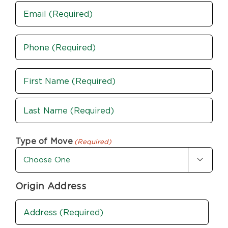
Email
Phone
(Required)
Name
(Required)
First
Last
Type of Move
(Required)

Origin Address
Address
(Required)