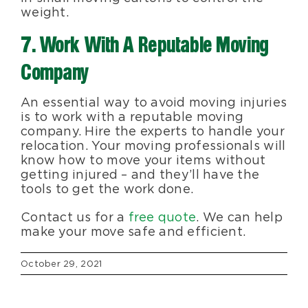
weight.
7. Work With A Reputable Moving
Company
An essential way to avoid moving injuries
is to work with a reputable moving
company. Hire the experts to handle your
relocation. Your moving professionals will
know how to move your items without
getting injured – and they’ll have the
tools to get the work done.
Contact us for a
free quote
. We can help
make your move safe and efficient.
October 29, 2021