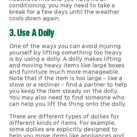
conditioning, you may need to take a
break for a few days until the weather
cools down again.
3. Use A Dolly
One of the ways you can avoid injuring
yourself by lifting something too heavy
is by using a dolly. A dolly makes lifting
and moving heavy items like large boxes
and furniture much more manageable.
Note that if the item is too large – like a
stove or a recliner – find a partner to help
you keep the item steady on the dolly.
You may also need to find someone who
can help you lift the thing onto the dolly.
There are different types of dollies for
different kinds of items. For example,
some dollies are explicitly designed to
help you move items like appliances and