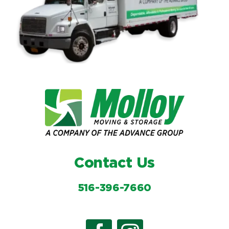
Contact Us
516-396-7660