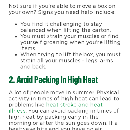
Not sure if you’re able to move a box on
your own? Signs you need help include:
You find it challenging to stay
balanced when lifting the carton.
You must strain your muscles or find
yourself groaning when you’re lifting
items.
When trying to lift the box, you must
strain all your muscles – legs, arms,
and back.
2. Avoid Packing In High Heat
A lot of people move in summer. Physical
activity in times of high heat can lead to
problems like
heat stroke and heat
illness
. You can avoid packing in times of
high heat by packing early in the
morning or after the sun goes down. If a
heatwave hits and you have no air