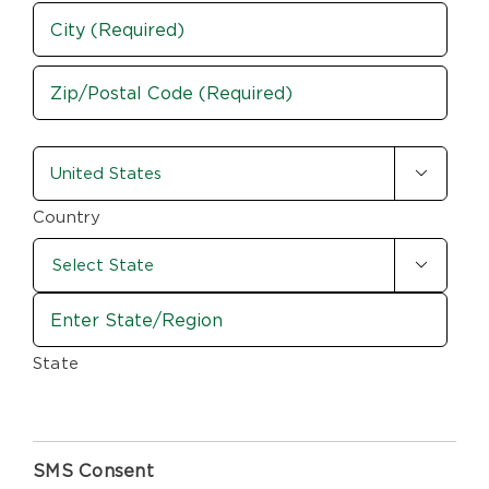
Street
Address
City
ZIP
country-
/

state
Postal
Code
(Required)
Country

State
SMS Consent