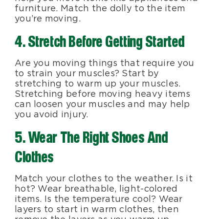
furniture. Match the dolly to the item
you’re moving.
4. Stretch Before Getting Started
Are you moving things that require you
to strain your muscles? Start by
stretching to warm up your muscles.
Stretching before moving heavy items
can loosen your muscles and may help
you avoid injury.
5. Wear The Right Shoes And
Clothes
Match your clothes to the weather. Is it
hot? Wear breathable, light-colored
items. Is the temperature cool? Wear
layers to start in warm clothes, then