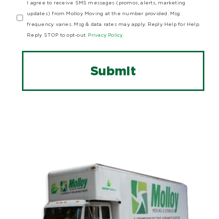
I agree to receive SMS messages (promos, alerts, marketing
updates) from Molloy Moving at the number provided. Msg
frequency varies. Msg & data rates may apply. Reply Help for Help.
Reply STOP to opt-out.
Privacy Policy.