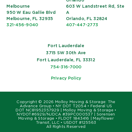
Orlando
Melbourne
603 W Landstreet Rd, Ste
950 W Eau Gallie Blvd
A
Melbourne, FL 32935
Orlando, FL 32824
321-456-9040
407-447-2773
Fort Lauderdale
3715 SW 30th Ave
Fort Lauderdale, FL 33312
754-316-7000
Privacy Policy
Copyright ©
2026 Molloy Moving & Storage: The
Advance Group • NY DOT T2054 • Federal US
DOT NC81952357929 | Molloy Moving & Storage •
NYDOT#6929/NJDCA #39PC000537 | Sorensen
Moving & Storage • FLDOT 1843416 | Mayflower
Transit, LLC • USDOT #125563
All Rights Reserved