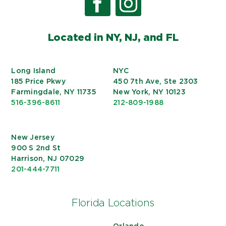
Located in NY, NJ, and FL
Long Island
NYC
185 Price Pkwy
450 7th Ave, Ste 2303
Farmingdale, NY 11735
New York, NY 10123
516-396-8611
212-809-1988
New Jersey
900 S 2nd St
Harrison, NJ 07029
201-444-7711
Florida Locations