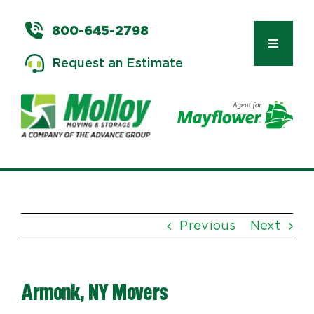
Skip
to
800-645-2798
content
Toggle
Request an Estimate
Navigat
Types of Moves
Moving & Storage Services
Previous
Next
Commercial Relocation
Armonk, NY Movers
Moving Tips & Tools