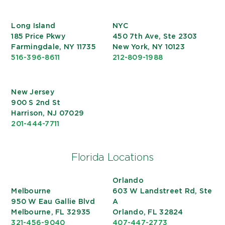
Long Island
NYC
185 Price Pkwy
450 7th Ave, Ste 2303
Farmingdale, NY 11735
New York, NY 10123
516-396-8611
212-809-1988
New Jersey
900 S 2nd St
Harrison, NJ 07029
201-444-7711
Florida Locations
Orlando
Melbourne
603 W Landstreet Rd, Ste
950 W Eau Gallie Blvd
A
Melbourne, FL 32935
Orlando, FL 32824
321-456-9040
407-447-2773