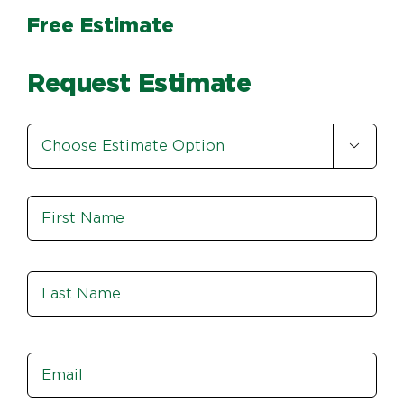
Free Estimate
Request Estimate
Estimate

Option
*
Name
*
Fir
Las
Email
*