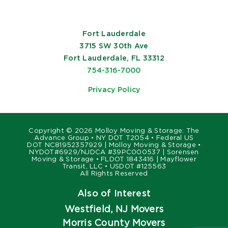
Fort Lauderdale
3715 SW 30th Ave
Fort Lauderdale, FL 33312
754-316-7000
Privacy Policy
Copyright ©
2026 Molloy Moving & Storage: The
Advance Group • NY DOT T2054 • Federal US
DOT NC81952357929 | Molloy Moving & Storage •
NYDOT#6929/NJDCA #39PC000537 | Sorensen
Moving & Storage • FLDOT 1843416 | Mayflower
Transit, LLC • USDOT #125563
All Rights Reserved
Also of Interest
Westfield, NJ Movers
Morris County Movers