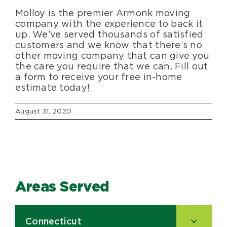
Molloy is the premier Armonk moving
company with the experience to back it
up. We’ve served thousands of satisfied
customers and we know that there’s no
other moving company that can give you
the care you require that we can. Fill out
a form to receive your free in-home
estimate today!
August 31, 2020
Areas Served
Connecticut
–