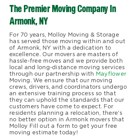
The Premier Moving Company In
Blog
Armonk, NY
About Us
For 70 years, Molloy Moving & Storage
has served those moving within and out
of Armonk, NY with a dedication to
Moving Supplies
excellence. Our movers are masters of
hassle-free moves and we provide both
local and long-distance moving services
Areas Served
through our partnership with
Mayflower
Moving. We ensure that our moving
crews, drivers, and coordinators undergo
an extensive training process so that
they can uphold the standards that our
customers have come to expect. For
residents planning a relocation, there’s
no better option in Armonk movers that
Molloy Fill out a form to get your free
moving estimate today!