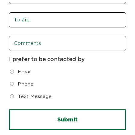
Move
To
Zip
Comments
I prefer to be contacted by
Email
Phone
Text Message