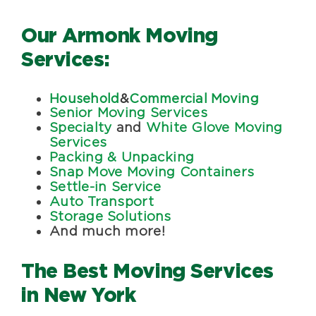
Our Armonk Moving
Services:
Household
&
Commercial Moving
Senior Moving Services
Specialty
and
White Glove Moving
Services
Packing & Unpacking
Snap Move Moving Containers
Settle-in Service
Auto Transport
Storage Solutions
And much more!
The Best Moving Services
in New York