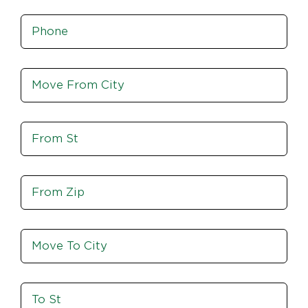
Phone
*
Move
From
City,
St,
Move
Zip
From
St
Move
From
Zip
Move
To
City
To
St