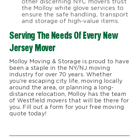
other discerning NYC movers trust
the Molloy white glove services to
ensure the safe handling, transport
and storage of high-value items.
Serving The Needs Of Every New
Jersey Mover
Molloy Moving & Storage is proud to have
been a staple in the NY/NJ moving
industry for over 70 years. Whether
you’re escaping city life, moving locally
around the area, or planning a long-
distance relocation, Molloy has the team
of Westfield movers that will be there for
you. Fill out a form for your free moving
quote today!