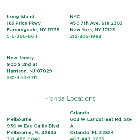
Long Island
NYC
185 Price Pkwy
450 7th Ave, Ste 2303
Farmingdale, NY 11735
New York, NY 10123
516-396-8611
212-809-1988
New Jersey
900 S 2nd St
Harrison, NJ 07029
201-444-7711
Florida Locations
Orlando
Melbourne
603 W Landstreet Rd, Ste
950 W Eau Gallie Blvd
A
Melbourne, FL 32935
Orlando, FL 32824
321-456-9040
407-447-2773