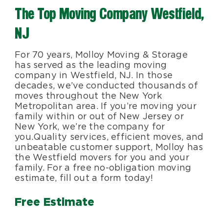
The Top Moving Company Westfield,
Blog
NJ
About Us
For 70 years, Molloy Moving & Storage
has served as the leading moving
company in Westfield, NJ. In those
Moving Supplies
decades, we’ve conducted thousands of
moves throughout the New York
Metropolitan area. If you’re moving your
Areas Served
family within or out of New Jersey or
New York, we’re the company for
you. Quality services, efficient moves, and
unbeatable customer support, Molloy has
the Westfield movers for you and your
family. For a free no-obligation moving
estimate, fill out a form today!
Free Estimate