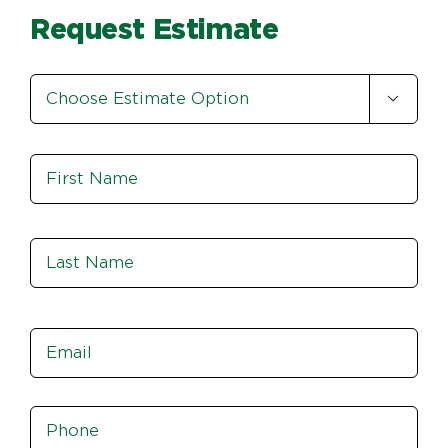
Request Estimate
Estimate

Option
*
Name
*
Fir
Las
Email
*
Phone
*