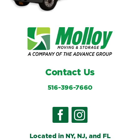
Contact Us
516-396-7660
Located in NY, NJ, and FL