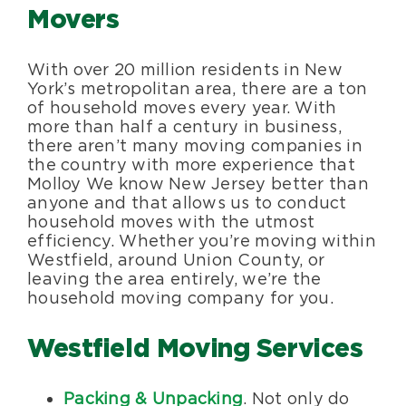
Movers
With over 20 million residents in New
York’s metropolitan area, there are a ton
of household moves every year. With
more than half a century in business,
there aren’t many moving companies in
the country with more experience that
Molloy We know New Jersey better than
anyone and that allows us to conduct
household moves with the utmost
efficiency. Whether you’re moving within
Westfield, around Union County, or
leaving the area entirely, we’re the
household moving company for you.
Westfield Moving Services
Packing & Unpacking
. Not only do