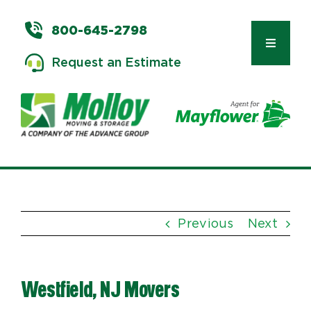
Skip
to
800-645-2798
content
Toggle
Request an Estimate
Navigat
Types of Moves
Moving & Storage Services
Previous
Next
Commercial Relocation
Westfield, NJ Movers
Moving Tips & Tools