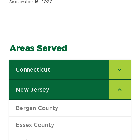
September 16, 2020
Areas Served
Connecticut
–
New Jersey
–
Bergen County
–
Essex County
–