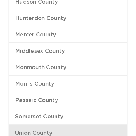
Hudson County
–
Hunterdon County
–
Mercer County
–
Middlesex County
–
Monmouth County
–
Morris County
–
Passaic County
–
Somerset County
–
Union County
–