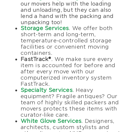
our movers help with the loading
and unloading, but they can also
lend a hand with the packing and
unpacking too!
Storage Services
. We offer both
short-term and long-term,
temperature-controlled storage
facilities or convenient moving
containers.
FastTrack®
. We make sure every
item is accounted for before and
after every move with our
computerized inventory system
FastTrack.
Specialty Services
. Heavy
equipment? Fragile antiques? Our
team of highly skilled packers and
movers protects these items with
curator-like care.
White Glove Services
. Designers,
architects, custom stylists and