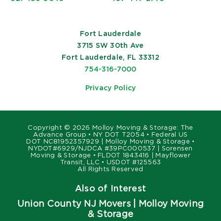
Fort Lauderdale
3715 SW 30th Ave
Fort Lauderdale, FL 33312
754-316-7000
Privacy Policy
Copyright ©
2026 Molloy Moving & Storage: The
Advance Group • NY DOT T2054 • Federal US
DOT NC81952357929 | Molloy Moving & Storage •
NYDOT#6929/NJDCA #39PC000537 | Sorensen
Moving & Storage • FLDOT 1843416 | Mayflower
Transit, LLC • USDOT #125563
All Rights Reserved
Also of Interest
Union County NJ Movers | Molloy Moving
& Storage