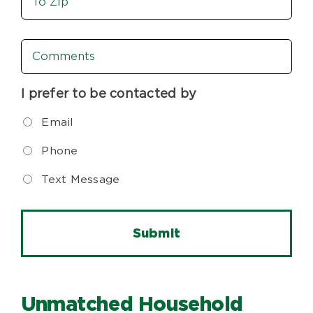
To
Zip
Comments
I prefer to be contacted by
Email
Phone
Text Message
Unmatched Household