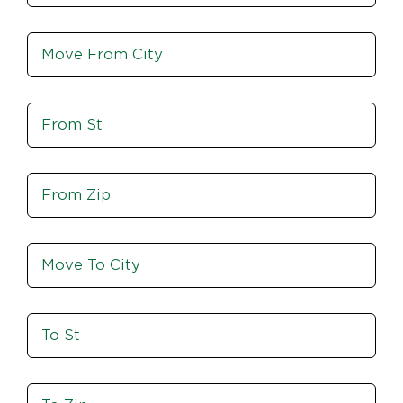
Move
From
City,
St,
Move
Zip
From
St
Move
From
Zip
Move
To
City
To
St
Move