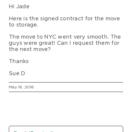
Hi Jade
Blog
Here is the signed contract for the move
to storage.
About Us
The move to NYC went very smooth. The
guys were great! Can I request them for
Moving Supplies
the next move?
Thanks
Areas Served
Sue D
May 16, 2016
Email