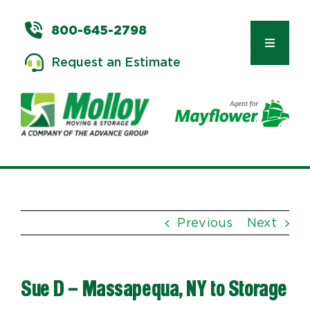
Skip
to
800-645-2798
content
Toggle
Request an Estimate
Navigat
Types of Moves
Moving & Storage Services
Previous
Next
Commercial Relocation
Sue D – Massapequa, NY to Storage
Moving Tips & Tools