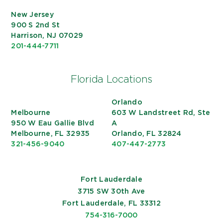
New Jersey
900 S 2nd St
Harrison, NJ 07029
201-444-7711
Florida Locations
Orlando
Melbourne
603 W Landstreet Rd, Ste
950 W Eau Gallie Blvd
A
Melbourne, FL 32935
Orlando, FL 32824
321-456-9040
407-447-2773
Fort Lauderdale
3715 SW 30th Ave
Fort Lauderdale, FL 33312
754-316-7000