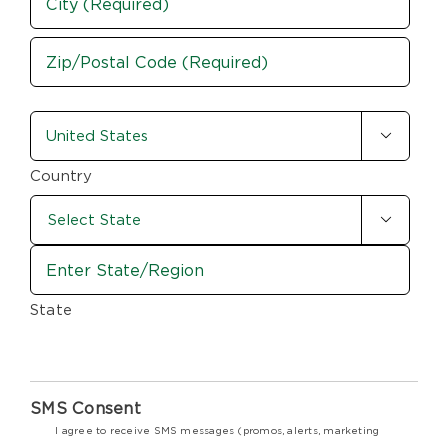
Address
City
ZIP
country-
/

state
Postal
Code
(Required)
Country

State
SMS Consent
I agree to receive SMS messages (promos, alerts, marketing