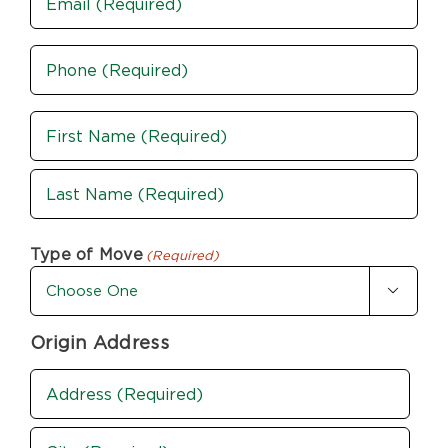
Phone
(Required)
Name
(Required)
First
Last
Type of Move
(Required)

Origin Address
Address
(Required)
Street