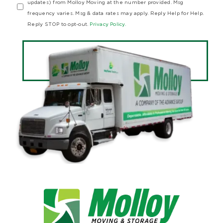
updates) from Molloy Moving at the number provided. Msg
frequency varies. Msg & data rates may apply. Reply Help for Help.
Reply STOP to opt-out.
Privacy Policy.