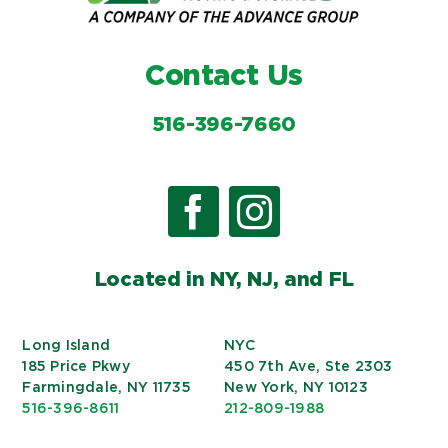
Contact Us
516-396-7660
Located in NY, NJ, and FL
Long Island
NYC
185 Price Pkwy
450 7th Ave, Ste 2303
Farmingdale, NY 11735
New York, NY 10123
516-396-8611
212-809-1988