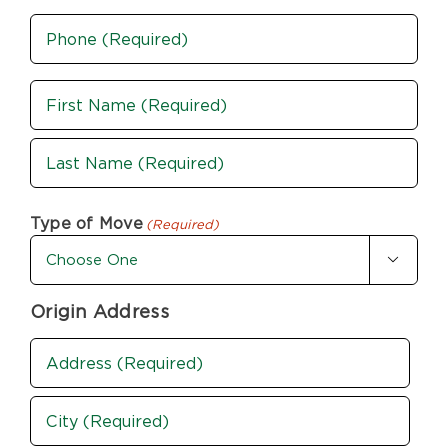
Phone
(Required)
Name
(Required)
First
Last
Type of Move
(Required)

Origin Address
Address
(Required)
Street
Address