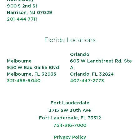
900 S 2nd St
Harrison, NJ 07029
201-444-7711
Florida Locations
Orlando
Melbourne
603 W Landstreet Rd, Ste
950 W Eau Gallie Blvd
A
Melbourne, FL 32935
Orlando, FL 32824
321-456-9040
407-447-2773
Fort Lauderdale
3715 SW 30th Ave
Fort Lauderdale, FL 33312
754-316-7000
Privacy Policy