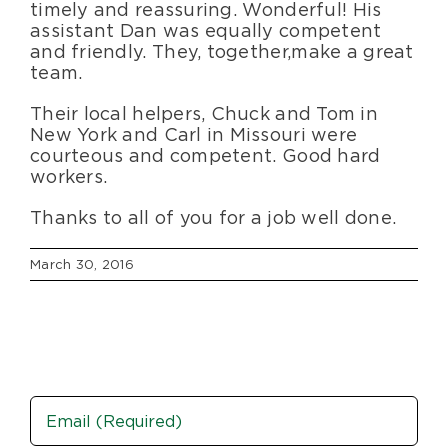
timely and reassuring. Wonderful! His
assistant Dan was equally competent
and friendly. They, together, make a great
team.
Their local helpers, Chuck and Tom in
New York and Carl in Missouri were
courteous and competent. Good hard
workers.
Thanks to all of you for a job well done.
March 30, 2016
Email