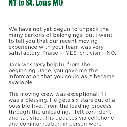
NY to St. Louis MO
Blog
About Us
We have not yet begun to unpack the
many cartons of belongings, but I want
to tell you that our recent moving
Moving Supplies
experience with your team was very
satisfactory. Praise — YES; criticism — NO.
Jack was very helpful from the
Areas Served
beginning. Jade, you gave me the
information that you could as it became
available.
The moving crew was exceptional! ‘H’
was a blessing. He gets six stars out of a
possible five. From the loading process
through the unloading, I felt confident
and satisfied. His updates via cellphone
and communication in person were