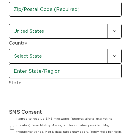
City
ZIP
country-
/

state
Postal
Code
(Required)
Country

State
SMS Consent
I agree to receive SMS messages (promos, alerts, marketing
updates) from Molloy Moving at the number provided. Msg
frequency varies. Msg & data rates may apply. Reply Help for Help.