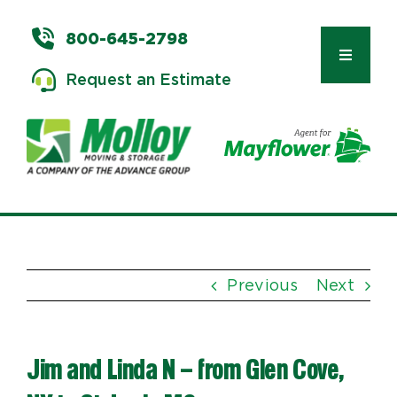
Skip
to
800-645-2798
content
Toggle
Request an Estimate
Navigat
Types of Moves
Moving & Storage Services
Previous
Next
Commercial Relocation
Jim and Linda N – from Glen Cove,
Moving Tips & Tools