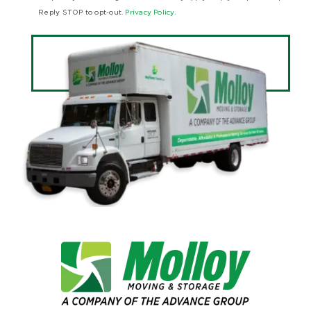
Reply STOP to opt-out.
Privacy Policy.