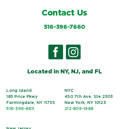
Contact Us
516-396-7660
Located in NY, NJ, and FL
Long Island
NYC
185 Price Pkwy
450 7th Ave, Ste 2303
Farmingdale, NY 11735
New York, NY 10123
516-396-8611
212-809-1988
New Jersey