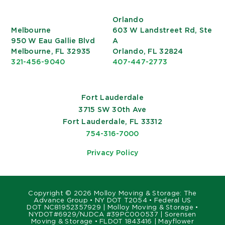
Orlando
Melbourne
603 W Landstreet Rd, Ste
950 W Eau Gallie Blvd
A
Melbourne, FL 32935
Orlando, FL 32824
321-456-9040
407-447-2773
Fort Lauderdale
3715 SW 30th Ave
Fort Lauderdale, FL 33312
754-316-7000
Privacy Policy
Copyright ©
2026 Molloy Moving & Storage: The
Advance Group • NY DOT T2054 • Federal US
DOT NC81952357929 | Molloy Moving & Storage •
NYDOT#6929/NJDCA #39PC000537 | Sorensen
Moving & Storage • FLDOT 1843416 | Mayflower