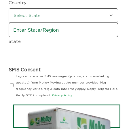
Country

State
SMS Consent
I agree to receive SMS messages (promos, alerts, marketing
updates) from Molloy Moving at the number provided. Msg
frequency varies. Msg & data rates may apply. Reply Help for Help.
Reply STOP to opt-out.
Privacy Policy.