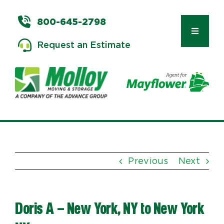
Skip
to
800-645-2798
content
Toggle
Request an Estimate
Navigat
Types of Moves
Moving & Storage Services
Previous
Next
Commercial Relocation
Doris A – New York, NY to New York
Moving Tips & Tools