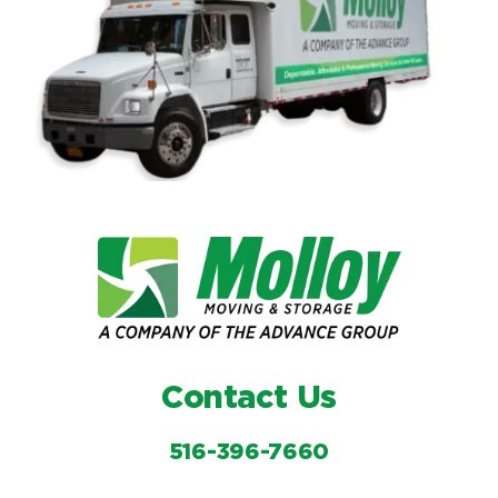
Contact Us
516-396-7660