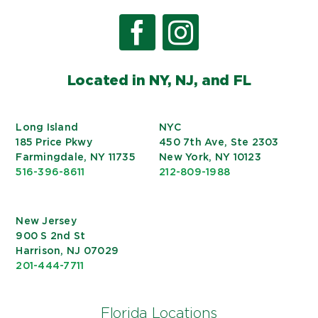
Located in NY, NJ, and FL
Long Island
NYC
185 Price Pkwy
450 7th Ave, Ste 2303
Farmingdale, NY 11735
New York, NY 10123
516-396-8611
212-809-1988
New Jersey
900 S 2nd St
Harrison, NJ 07029
201-444-7711
Florida Locations