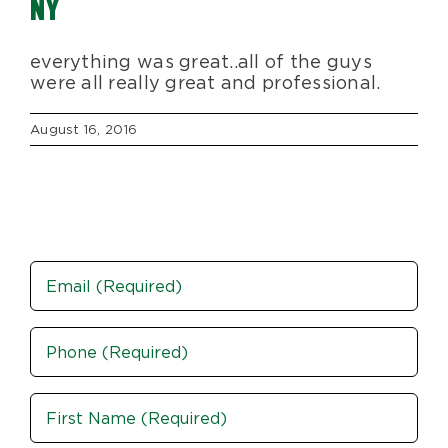
NY
Blog
everything was great..all of the guys
were all really great and professional.
About Us
August 16, 2016
Moving Supplies
Areas Served
Email
Phone
(Required)
Name
(Required)