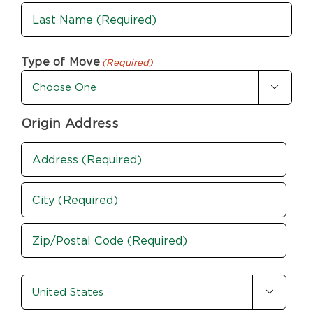
First
Last
Type of Move
(Required)

Origin Address
Address
(Required)
Street
Address
City
ZIP
country-
/

state
Postal
Code
(Required)