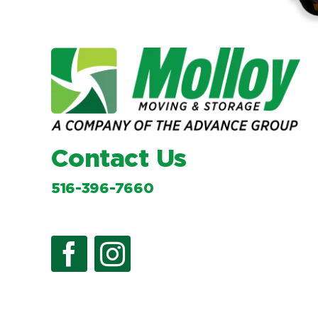
Contact Us
516-396-7660