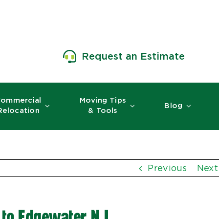
Request an Estimate
ommercial
Moving Tips
Blog
Relocation
& Tools
Previous
Next
to Edgewater, NJ