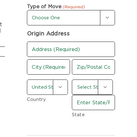
First
Last
Type of Move
(Required)

t
d
Origin Address
Address
(Required)
Street
Address
City
ZIP
country-
/


state
Postal
(Required)
Code
Country
State