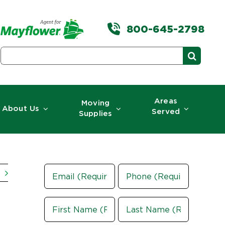
800-645-2798
Search
for:
Areas
Moving
About Us
Served
Supplies
Email
Phone
(Required)
Name
(Required)