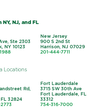
 NY, NJ, and FL
New Jersey
Ave, Ste 2303
900 S 2nd St
, NY 10123
Harrison, NJ 07029
-1988
201-444-7711
da Locations
Fort Lauderdale
ndstreet Rd,
3715 SW 30th Ave
Fort Lauderdale, FL
 FL 32824
33312
-2773
754-316-7000