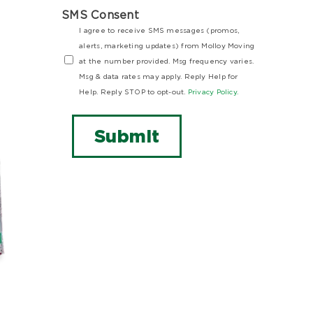
SMS Consent
I agree to receive SMS messages (promos,
alerts, marketing updates) from Molloy Moving
at the number provided. Msg frequency varies.
Msg & data rates may apply. Reply Help for
Help. Reply STOP to opt-out.
Privacy Policy.