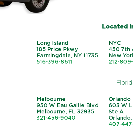
Located in
Long Island
NYC
185 Price Pkwy
450 7th 
Farmingdale, NY 11735
New York
516-396-8611
212-809
Flori
Melbourne
Orlando
950 W Eau Gallie Blvd
603 W La
Melbourne, FL 32935
Ste A
321-456-9040
Orlando,
407-447