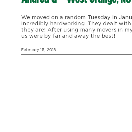
We moved on a random Tuesday in Janu
incredibly hardworking. They dealt with
they are! After using many movers in m
us were by far and away the best!
February 15, 2018