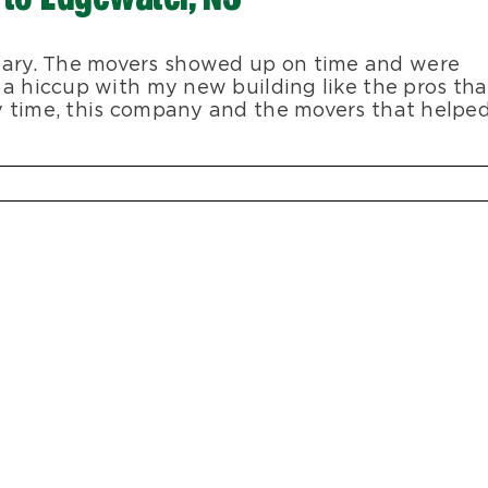
ary. The movers showed up on time and were
 a hiccup with my new building like the pros tha
y time, this company and the movers that helpe