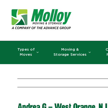
Skip
to
content
Types of
Moving &
C
Moves
Storage Services
Andrea G – West Orange, NJ 