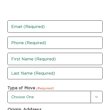
Email
Phone
(Required)
Name
(Required)
First
Last
Type of Move
(Required)

Origin Address