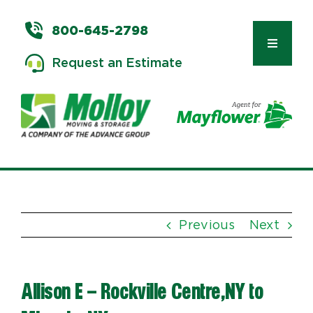
Skip
to
800-645-2798
content
Toggle
Request an Estimate
Navigat
Types of Moves
Moving & Storage Services
Previous
Next
Commercial Relocation
Allison E – Rockville Centre,NY to
Moving Tips & Tools