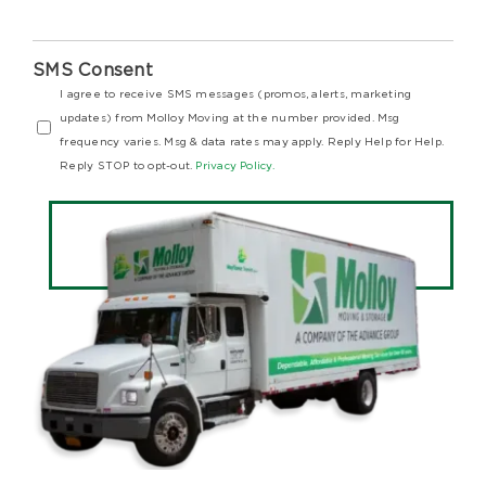
SMS Consent
I agree to receive SMS messages (promos, alerts, marketing
updates) from Molloy Moving at the number provided. Msg
frequency varies. Msg & data rates may apply. Reply Help for Help.
Reply STOP to opt-out.
Privacy Policy.