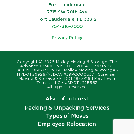
Fort Lauderdale
3715 SW 30th Ave
Fort Lauderdale, FL 33312
754-316-7000
Privacy Policy
Copyright ©
2026 Molloy Moving & Storage: The
Advance Group • NY DOT T2054 • Federal US
DOT NC81952357929 | Molloy Moving & Storage •
NYDOT#6929/NJDCA #39PC000537 | Sorensen
Moving & Storage • FLDOT 1843416 | Mayflower
Transit, LLC • USDOT #125563
All Rights Reserved
Also of Interest
Packing & Unpacking Services
Types of Moves
Employee Relocation