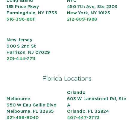
Long Island
NYC
185 Price Pkwy
450 7th Ave, Ste 2303
Farmingdale, NY 11735
New York, NY 10123
516-396-8611
212-809-1988
New Jersey
900 S 2nd St
Harrison, NJ 07029
201-444-7711
Florida Locations
Orlando
Melbourne
603 W Landstreet Rd, Ste
950 W Eau Gallie Blvd
A
Melbourne, FL 32935
Orlando, FL 32824
321-456-9040
407-447-2773