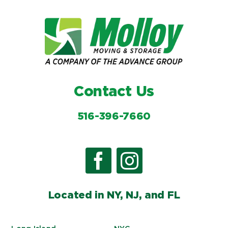
Contact Us
516-396-7660
Located in NY, NJ, and FL