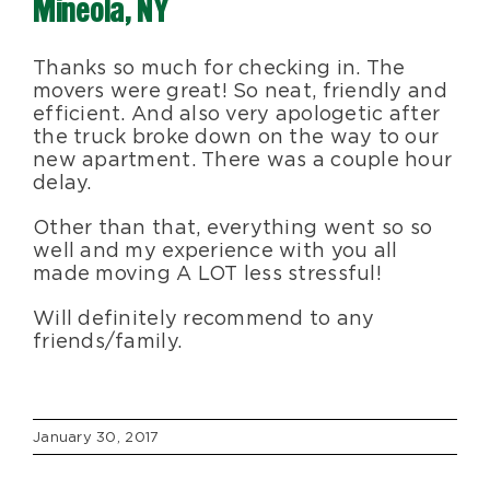
Mineola, NY
Blog
Thanks so much for checking in. The
movers were great! So neat, friendly and
About Us
efficient. And also very apologetic after
the truck broke down on the way to our
new apartment. There was a couple hour
Moving Supplies
delay.
Other than that, everything went so so
well and my experience with you all
Areas Served
made moving A LOT less stressful!
Will definitely recommend to any
friends/family.
January 30, 2017