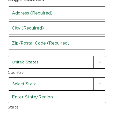
Address
(Required)
Street
Address
City
ZIP
country-
/

state
Postal
Code
(Required)
Country

State