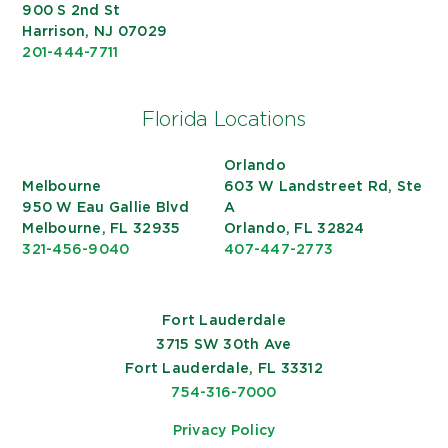
900 S 2nd St
Harrison, NJ 07029
201-444-7711
Florida Locations
Orlando
Melbourne
603 W Landstreet Rd, Ste
950 W Eau Gallie Blvd
A
Melbourne, FL 32935
Orlando, FL 32824
321-456-9040
407-447-2773
Fort Lauderdale
3715 SW 30th Ave
Fort Lauderdale, FL 33312
754-316-7000
Privacy Policy