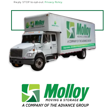
Reply STOP to opt-out.
Privacy Policy.