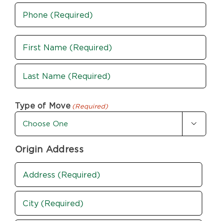
Phone
(Required)
Name
(Required)
First
Last
Type of Move
(Required)

Origin Address
Address
(Required)
Street
Address