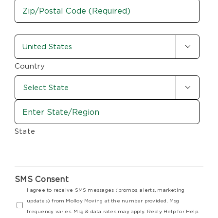
City
ZIP
country-
/

state
Postal
Code
(Required)
Country

State
SMS Consent
I agree to receive SMS messages (promos, alerts, marketing
updates) from Molloy Moving at the number provided. Msg
frequency varies. Msg & data rates may apply. Reply Help for Help.