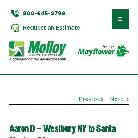
Skip
to
800-645-2798
content
Toggle
Request an Estimate
Navigat
Types of Moves
Moving & Storage Services
Previous
Next
Commercial Relocation
Aaron D – Westbury NY to Santa
Moving Tips & Tools