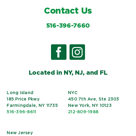
Contact Us
516-396-7660
Located in NY, NJ, and FL
Long Island
NYC
185 Price Pkwy
450 7th Ave, Ste 2303
Farmingdale, NY 11735
New York, NY 10123
516-396-8611
212-809-1988
New Jersey