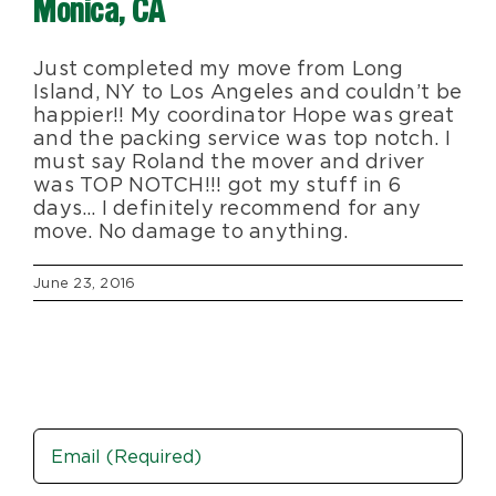
Monica, CA
Blog
Just completed my move from Long
Island, NY to Los Angeles and couldn’t be
About Us
happier!! My coordinator Hope was great
and the packing service was top notch. I
must say Roland the mover and driver
Moving Supplies
was TOP NOTCH!!! got my stuff in 6
days… I definitely recommend for any
move. No damage to anything.
Areas Served
June 23, 2016
Email