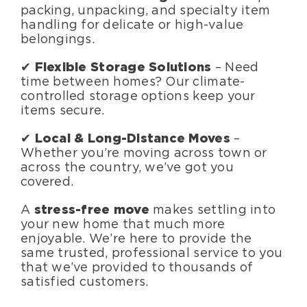
packing, unpacking, and specialty item
handling for delicate or high-value
belongings.
✔
Flexible Storage Solutions
– Need
time between homes? Our climate-
controlled storage options keep your
items secure.
✔
Local & Long-Distance Moves
–
Whether you’re moving across town or
across the country, we’ve got you
covered.
A
stress-free move
makes settling into
your new home that much more
enjoyable. We’re here to provide the
same trusted, professional service to you
that we’ve provided to thousands of
satisfied customers.