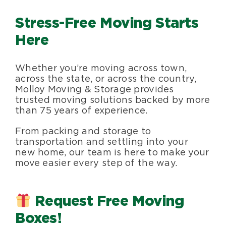
Blog
Stress-Free Moving Starts
Here
About Us
Whether you’re moving across town,
across the state, or across the country,
Moving Supplies
Molloy Moving & Storage provides
trusted moving solutions backed by more
than 75 years of experience.
Areas Served
From packing and storage to
transportation and settling into your
new home, our team is here to make your
move easier every step of the way.
Request Free Moving
Boxes!