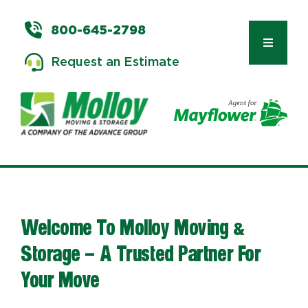
Skip
to
800-645-2798
content
Toggle
Request an Estimate
Navigat
Types of Moves
Moving & Storage Services
Welcome To Molloy Moving &
Commercial Relocation
Storage – A Trusted Partner For
Your Move
Moving Tips & Tools