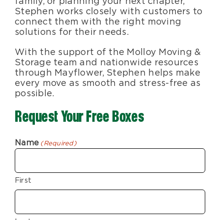
family, or planning your next chapter,
Stephen works closely with customers to
connect them with the right moving
solutions for their needs.
With the support of the Molloy Moving &
Storage team and nationwide resources
through Mayflower, Stephen helps make
every move as smooth and stress-free as
possible.
Request Your Free Boxes
Name
(Required)
First