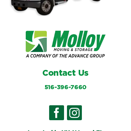
Contact Us
516-396-7660