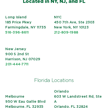
Located in NY, NJ, and FL
Long Island
NYC
185 Price Pkwy
450 7th Ave, Ste 2303
Farmingdale, NY 11735
New York, NY 10123
516-396-8611
212-809-1988
New Jersey
900 S 2nd St
Harrison, NJ 07029
201-444-7711
Florida Locations
Orlando
Melbourne
603 W Landstreet Rd, Ste
950 W Eau Gallie Blvd
A
Melbourne, FL 32935
Orlando, FL 32824