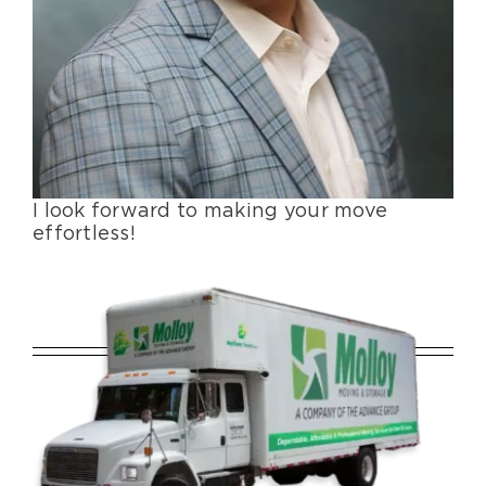
I look forward to making your move
effortless!