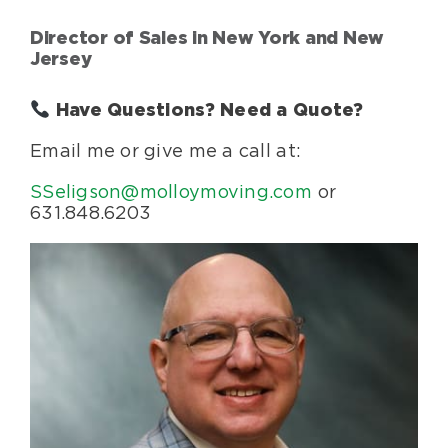
Director of Sales in New York and New
Jersey
Have Questions? Need a Quote?
Email me or give me a call at:
SSeligson@molloymoving.com
or
631.848.6203