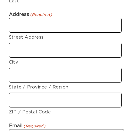
Last
Address
(Required)
Street Address
City
State / Province / Region
ZIP / Postal Code
Email
(Required)