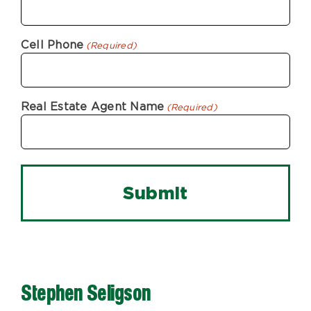
Cell Phone
(Required)
Real Estate Agent Name
(Required)
Stephen Seligson