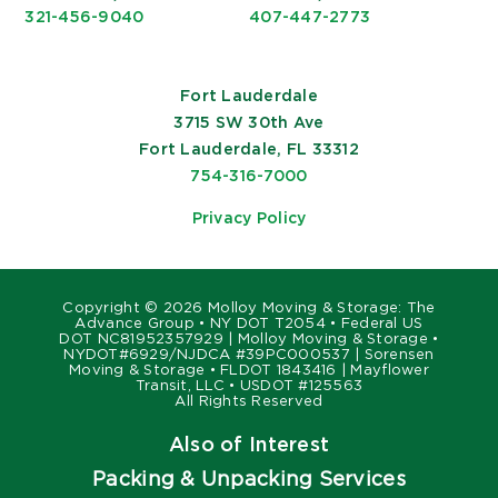
321-456-9040
407-447-2773
Fort Lauderdale
3715 SW 30th Ave
Fort Lauderdale, FL 33312
754-316-7000
Privacy Policy
Copyright ©
2026 Molloy Moving & Storage: The
Advance Group • NY DOT T2054 • Federal US
DOT NC81952357929 | Molloy Moving & Storage •
NYDOT#6929/NJDCA #39PC000537 | Sorensen
Moving & Storage • FLDOT 1843416 | Mayflower
Transit, LLC • USDOT #125563
All Rights Reserved
Also of Interest
Packing & Unpacking Services