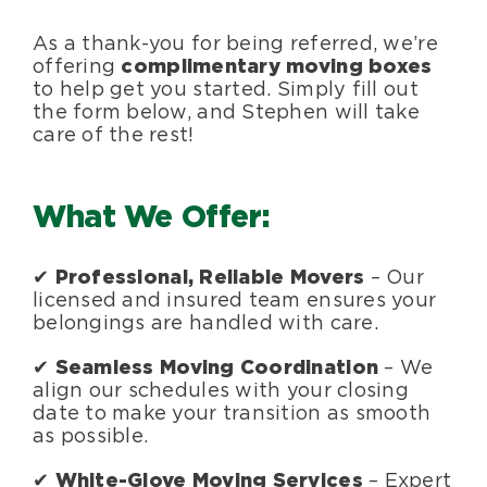
As a thank-you for being referred, we’re
offering
complimentary moving boxes
to help get you started. Simply fill out
the form below, and Stephen will take
care of the rest!
What We Offer:
✔
Professional, Reliable Movers
– Our
licensed and insured team ensures your
belongings are handled with care.
✔
Seamless Moving Coordination
– We
align our schedules with your closing
date to make your transition as smooth
as possible.
✔
White-Glove Moving Services
– Expert