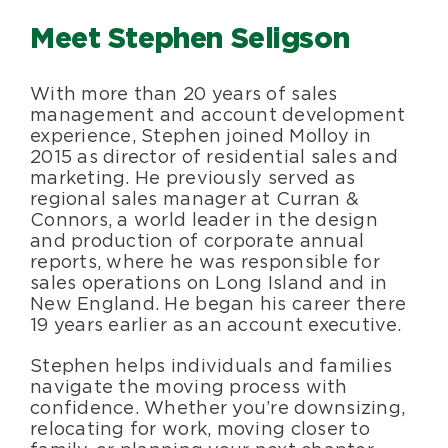
Meet Stephen Seligson
With more than 20 years of sales
management and account development
experience, Stephen joined Molloy in
2015 as director of residential sales and
marketing. He previously served as
regional sales manager at Curran &
Connors, a world leader in the design
and production of corporate annual
reports, where he was responsible for
sales operations on Long Island and in
New England. He began his career there
19 years earlier as an account executive.
Stephen helps individuals and families
navigate the moving process with
confidence. Whether you’re downsizing,
relocating for work, moving closer to