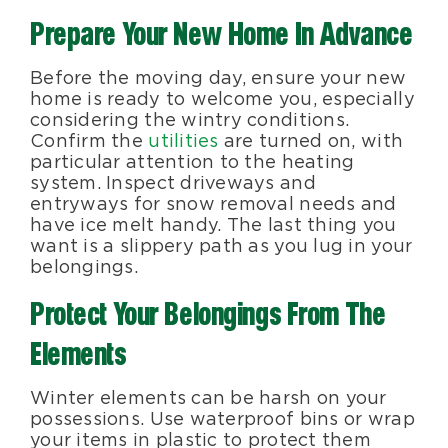
Prepare Your New Home In Advance
Before the moving day, ensure your new
home is ready to welcome you, especially
considering the wintry conditions.
Confirm the
utilities
are turned on, with
particular attention to the heating
system. Inspect driveways and
entryways for snow removal needs and
have ice melt handy. The last thing you
want is a slippery path as you lug in your
belongings.
Protect Your Belongings From The
Elements
Winter elements can be harsh on your
possessions. Use waterproof bins or wrap
your items in plastic to protect them