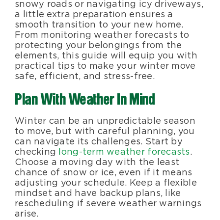
snowy roads or navigating icy driveways,
a little extra preparation ensures a
smooth transition to your new home.
From monitoring weather forecasts to
protecting your belongings from the
elements, this guide will equip you with
practical tips to make your winter move
safe, efficient, and stress-free.
Plan With Weather In Mind
Winter can be an unpredictable season
to move, but with careful planning, you
can navigate its challenges. Start by
checking
long-term weather forecasts
.
Choose a moving day with the least
chance of snow or ice, even if it means
adjusting your schedule. Keep a flexible
mindset and have backup plans, like
rescheduling if severe weather warnings
arise.