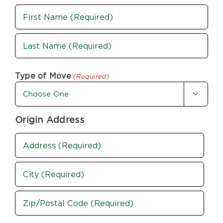
Name
(Required)
First
Last
Type of Move
(Required)

Origin Address
Address
(Required)
Street
Address
City
ZIP