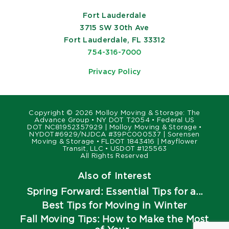
Fort Lauderdale
3715 SW 30th Ave
Fort Lauderdale, FL 33312
754-316-7000
Privacy Policy
Copyright ©
2026 Molloy Moving & Storage: The
Advance Group • NY DOT T2054 • Federal US
DOT NC81952357929 | Molloy Moving & Storage •
NYDOT#6929/NJDCA #39PC000537 | Sorensen
Moving & Storage • FLDOT 1843416 | Mayflower
Transit, LLC • USDOT #125563
All Rights Reserved
Also of Interest
Spring Forward: Essential Tips for a...
Best Tips for Moving in Winter
Fall Moving Tips: How to Make the Most