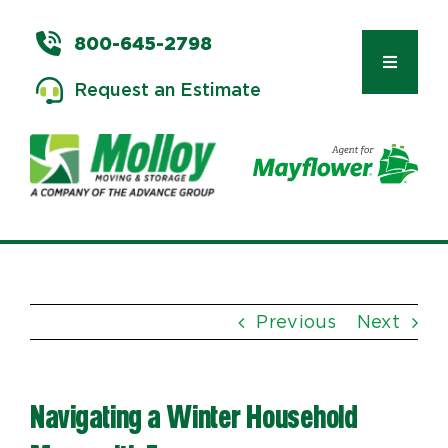
Skip
to
800-645-2798
content
Toggle
Request an Estimate
Navigat
Types of Moves
Moving & Storage Services
Previous
Next
Commercial Relocation
Navigating a Winter Household
Moving Tips & Tools