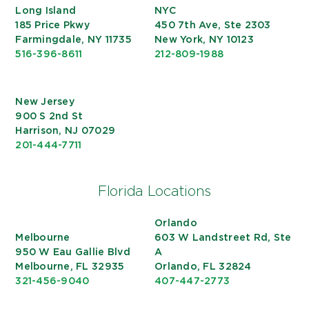
Long Island
NYC
185 Price Pkwy
450 7th Ave, Ste 2303
Farmingdale, NY 11735
New York, NY 10123
516-396-8611
212-809-1988
New Jersey
900 S 2nd St
Harrison, NJ 07029
201-444-7711
Florida Locations
Orlando
Melbourne
603 W Landstreet Rd, Ste
950 W Eau Gallie Blvd
A
Melbourne, FL 32935
Orlando, FL 32824
321-456-9040
407-447-2773