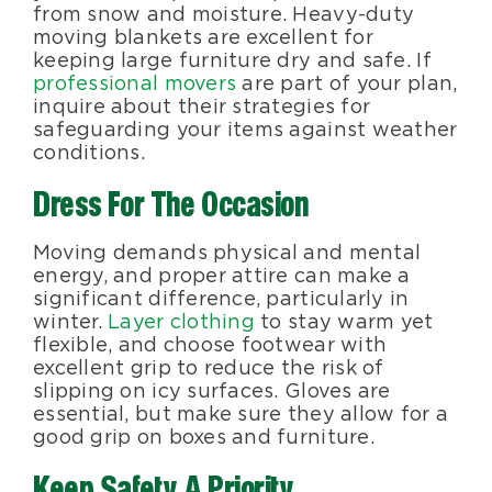
from snow and moisture. Heavy-duty
moving blankets are excellent for
keeping large furniture dry and safe. If
professional movers
are part of your plan,
inquire about their strategies for
safeguarding your items against weather
conditions.
Dress For The Occasion
Moving demands physical and mental
energy, and proper attire can make a
significant difference, particularly in
winter.
Layer clothing
to stay warm yet
flexible, and choose footwear with
excellent grip to reduce the risk of
slipping on icy surfaces. Gloves are
essential, but make sure they allow for a
good grip on boxes and furniture.
Keep Safety A Priority