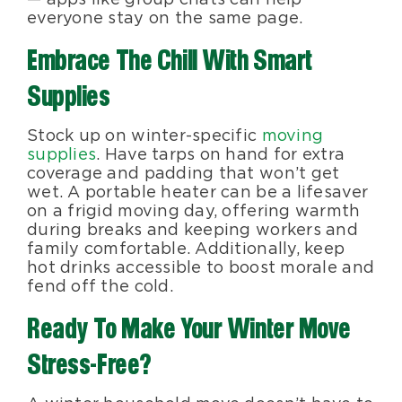
everyone stay on the same page.
Embrace The Chill With Smart
Supplies
Stock up on winter-specific
moving
supplies
. Have tarps on hand for extra
coverage and padding that won’t get
wet. A portable heater can be a lifesaver
on a frigid moving day, offering warmth
during breaks and keeping workers and
family comfortable. Additionally, keep
hot drinks accessible to boost morale and
fend off the cold.
Ready To Make Your Winter Move
Stress-Free?