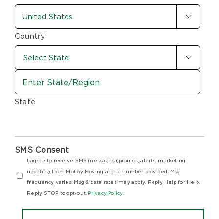
country-
/

state
Postal
Code
(Required)
Country

State
SMS Consent
I agree to receive SMS messages (promos, alerts, marketing
updates) from Molloy Moving at the number provided. Msg
frequency varies. Msg & data rates may apply. Reply Help for Help.
Reply STOP to opt-out.
Privacy Policy.