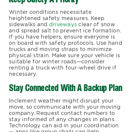
Winter conditions necessitate
heightened safety measures. Keep
sidewalks and
driveways
clear of snow
and spread salt to prevent ice formation.
If you have helpers, ensure everyone is
on board with safety protocols. Use hand
trucks and moving straps to minimize
physical strain. Make sure your vehicle is
suitable for winter roads—consider
renting a truck with four-wheel drive if
necessary.
Stay Connected With A Backup Plan
Inclement weather might disrupt your
move, so communicate with your moving
company. Request contact numbers to
stay informed of any changes in plans.
Technology can aid in your coordination
— apps like group chats can help