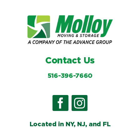
Contact Us
516-396-7660
Located in NY, NJ, and FL