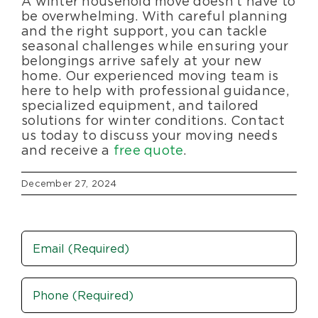
A winter household move doesn’t have to
be overwhelming. With careful planning
and the right support, you can tackle
seasonal challenges while ensuring your
belongings arrive safely at your new
home. Our experienced moving team is
here to help with professional guidance,
specialized equipment, and tailored
solutions for winter conditions. Contact
us today to discuss your moving needs
and receive a
free quote
.
December 27, 2024
Email
Phone
(Required)