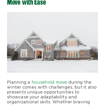
Move with Ease
Blog
View
Larger
About Us
Image
Moving Supplies
Areas Served
Planning a
household move
during the
winter comes with challenges, but it also
presents unique opportunities to
showcase your adaptability and
organizational skills. Whether braving