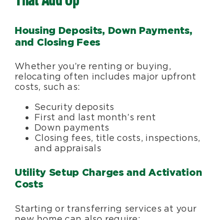
That Add Up
Housing Deposits, Down Payments,
and Closing Fees
Whether you’re renting or buying,
relocating often includes major upfront
costs, such as:
Security deposits
First and last month’s rent
Down payments
Closing fees, title costs, inspections,
and appraisals
Utility Setup Charges and Activation
Costs
Starting or transferring services at your
new home can also require: