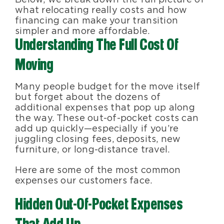
what relocating really costs and how
financing can make your transition
simpler and more affordable.
Understanding The Full Cost Of
Moving
Many people budget for the move itself
but forget about the dozens of
additional expenses that pop up along
the way. These out-of-pocket costs can
add up quickly—especially if you’re
juggling closing fees, deposits, new
furniture, or long-distance travel.
Here are some of the most common
expenses our customers face.
Hidden Out-Of-Pocket Expenses