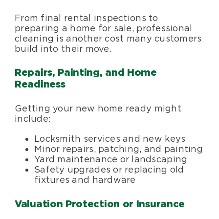
From final rental inspections to
preparing a home for sale, professional
cleaning is another cost many customers
build into their move.
Repairs, Painting, and Home
Readiness
Getting your new home ready might
include:
Locksmith services and new keys
Minor repairs, patching, and painting
Yard maintenance or landscaping
Safety upgrades or replacing old
fixtures and hardware
Valuation Protection or Insurance