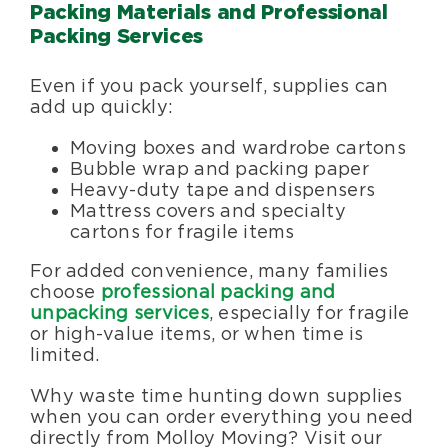
Packing Materials and Professional
Packing Services
Even if you pack yourself, supplies can
add up quickly:
Moving boxes and wardrobe cartons
Bubble wrap and packing paper
Heavy-duty tape and dispensers
Mattress covers and specialty
cartons for fragile items
For added convenience, many families
choose
professional packing and
unpacking services
, especially for fragile
or high-value items, or when time is
limited.
Why waste time hunting down supplies
when you can order everything you need
directly from Molloy Moving? Visit our