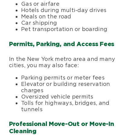
Gas or airfare
Hotels during multi-day drives
Meals on the road
Car shipping
Pet transportation or boarding
Permits, Parking, and Access Fees
In the New York metro area and many
cities, you may also face:
Parking permits or meter fees
Elevator or building reservation
charges
Oversized vehicle permits
Tolls for highways, bridges, and
tunnels
Professional Move-Out or Move-In
Cleaning