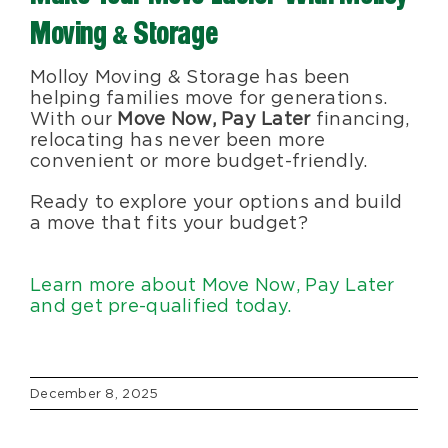
Moving & Storage
Molloy Moving & Storage has been
helping families move for generations.
With our
Move Now, Pay Later
financing,
relocating has never been more
convenient or more budget-friendly.
Ready to explore your options and build
a move that fits your budget?
Learn more about Move Now, Pay Later
and get pre-qualified today.
December 8, 2025