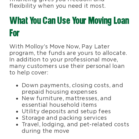
flexibility when you need it most.
What You Can Use Your Moving Loan
For
With Molloy’s Move Now, Pay Later
program, the funds are yours to allocate.
In addition to your professional move,
many customers use their personal loan
to help cover:
Down payments, closing costs, and
prepaid housing expenses
New furniture, mattresses, and
essential household items
Utility deposits and setup fees
Storage and packing services
Travel, lodging, and pet-related costs
during the move