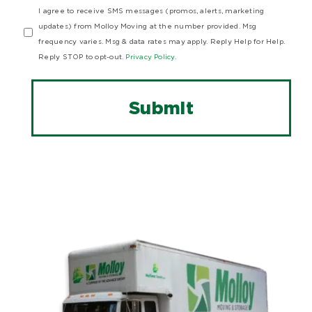
I agree to receive SMS messages (promos, alerts, marketing
updates) from Molloy Moving at the number provided. Msg
frequency varies. Msg & data rates may apply. Reply Help for Help.
Reply STOP to opt-out.
Privacy Policy.