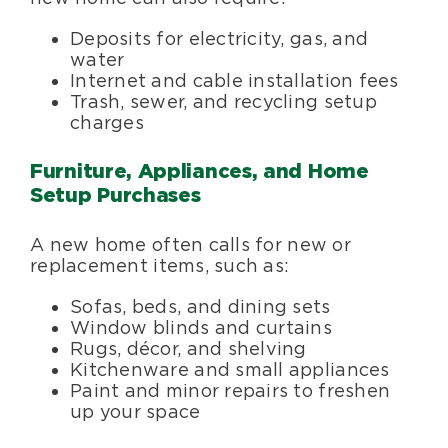
Deposits for electricity, gas, and
water
Internet and cable installation fees
Trash, sewer, and recycling setup
charges
Furniture, Appliances, and Home
Setup Purchases
A new home often calls for new or
replacement items, such as:
Sofas, beds, and dining sets
Window blinds and curtains
Rugs, décor, and shelving
Kitchenware and small appliances
Paint and minor repairs to freshen
up your space