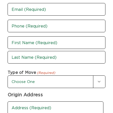
Email
Phone
(Required)
Name
(Required)
First
Last
Type of Move
(Required)

Origin Address
Address
(Required)