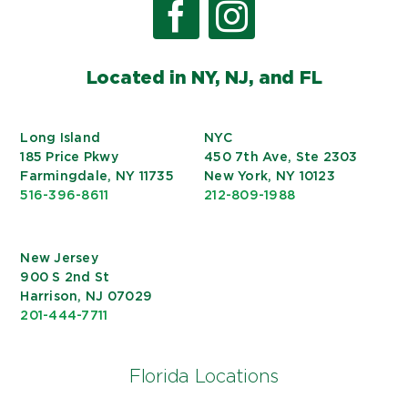
Located in NY, NJ, and FL
Long Island
NYC
185 Price Pkwy
450 7th Ave, Ste 2303
Farmingdale, NY 11735
New York, NY 10123
516-396-8611
212-809-1988
New Jersey
900 S 2nd St
Harrison, NJ 07029
201-444-7711
Florida Locations