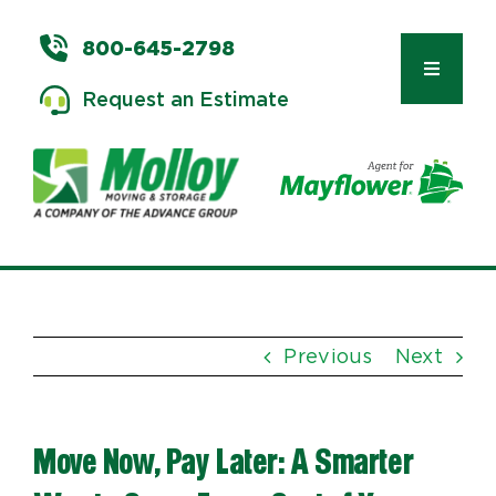
Skip
to
800-645-2798
content
Toggle
Request an Estimate
Navigat
Types of Moves
Moving & Storage Services
Previous
Next
Commercial Relocation
Move Now, Pay Later: A Smarter
Moving Tips & Tools