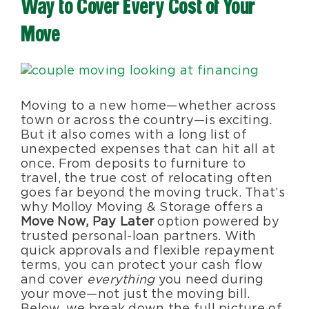
Way to Cover Every Cost of Your
Blog
Move
About Us
View
Larger
Image
Moving to a new home—whether across
Moving Supplies
town or across the country—is exciting.
But it also comes with a long list of
unexpected expenses that can hit all at
Areas Served
once. From deposits to furniture to
travel, the true cost of relocating often
goes far beyond the moving truck. That’s
why Molloy Moving & Storage offers a
Move Now, Pay Later
option powered by
trusted personal-loan partners. With
quick approvals and flexible repayment
terms, you can protect your cash flow
and cover
everything
you need during
your move—not just the moving bill.
Below, we break down the full picture of