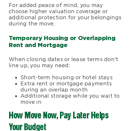
For added peace of mind, you may
choose higher valuation coverage or
additional protection for your belongings
during the move.
Temporary Housing or Overlapping
Rent and Mortgage
When closing dates or lease terms don’t
line up, you may need:
Short-term housing or hotel stays
Extra rent or mortgage payments
during an overlap month
Additional storage while you wait to
move in
How Move Now, Pay Later Helps
Your Budget