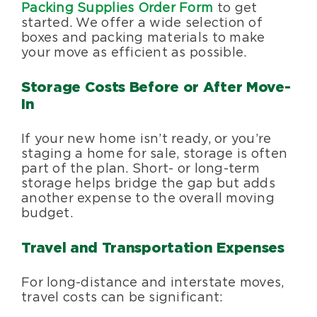
Packing Supplies Order Form
to get
started. We offer a wide selection of
boxes and packing materials to make
your move as efficient as possible.
Storage Costs Before or After Move-
In
If your new home isn’t ready, or you’re
staging a home for sale, storage is often
part of the plan. Short- or long-term
storage helps bridge the gap but adds
another expense to the overall moving
budget.
Travel and Transportation Expenses
For long-distance and interstate moves,
travel costs can be significant: