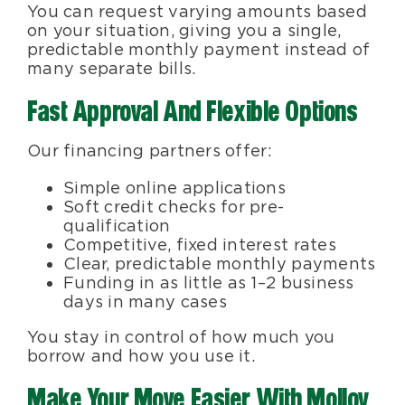
You can request varying amounts based
on your situation, giving you a single,
predictable monthly payment instead of
many separate bills.
Fast Approval And Flexible Options
Our financing partners offer:
Simple online applications
Soft credit checks for pre-
qualification
Competitive, fixed interest rates
Clear, predictable monthly payments
Funding in as little as 1–2 business
days in many cases
You stay in control of how much you
borrow and how you use it.
Make Your Move Easier With Molloy