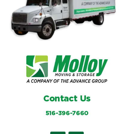
Contact Us
516-396-7660