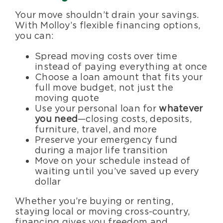
Your move shouldn’t drain your savings.
With Molloy’s flexible financing options,
you can:
Spread moving costs over time
instead of paying everything at once
Choose a loan amount that fits your
full move budget, not just the
moving quote
Use your personal loan for
whatever
you need
—closing costs, deposits,
furniture, travel, and more
Preserve your emergency fund
during a major life transition
Move on your schedule instead of
waiting until you’ve saved up every
dollar
Whether you’re buying or renting,
staying local or moving cross-country,
financing gives you freedom and