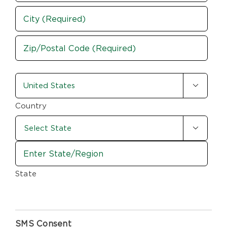
Street
Address
City
ZIP
country-
/

state
Postal
Code
(Required)
Country

State
SMS Consent