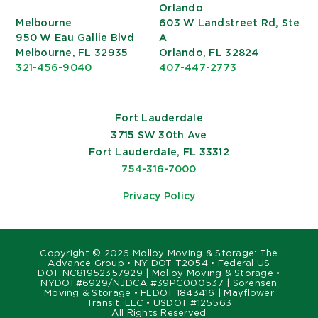
Orlando
Melbourne
603 W Landstreet Rd, Ste
950 W Eau Gallie Blvd
A
Melbourne, FL 32935
Orlando, FL 32824
321-456-9040
407-447-2773
Fort Lauderdale
3715 SW 30th Ave
Fort Lauderdale, FL 33312
754-316-7000
Privacy Policy
Copyright ©
2026 Molloy Moving & Storage: The
Advance Group • NY DOT T2054 • Federal US
DOT NC81952357929 | Molloy Moving & Storage •
NYDOT#6929/NJDCA #39PC000537 | Sorensen
Moving & Storage • FLDOT 1843416 | Mayflower
Transit, LLC • USDOT #125563
All Rights Reserved