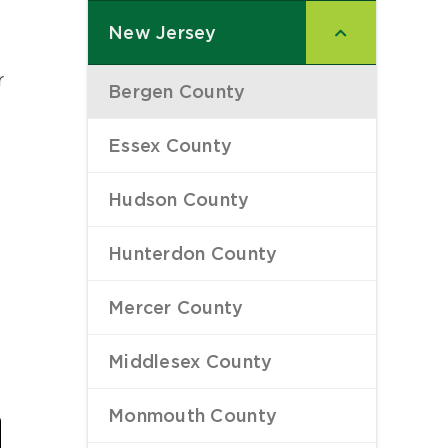
New Jersey
–
r
Bergen County
–
a
Essex County
–
Hudson County
–
Hunterdon County
–
Mercer County
–
Middlesex County
–
Last
Monmouth County
–