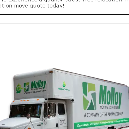
gation move quote today!