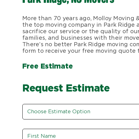
More than 70 years ago, Molloy Moving 
the top moving company in Park Ridge a
sacrifice our service or the quality of 
families, and businesses with their moves
There’s no better Park Ridge moving com
form to receive your free moving quote 
Free Estimate
Request Estimate
Estimate
Option
*
Name
*