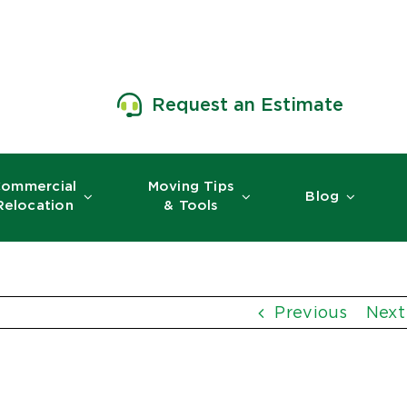
Request an Estimate
ommercial
Moving Tips
Blog
Relocation
& Tools
Previous
Next