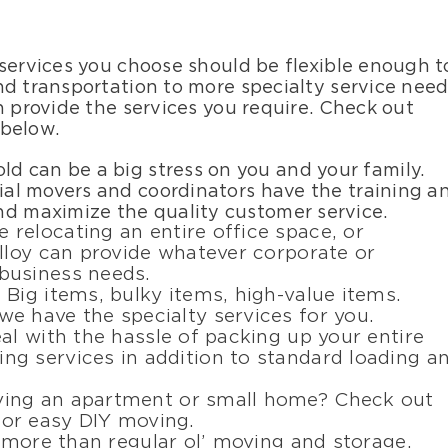
 services you choose should be flexible enough t
nd transportation to more specialty service nee
n provide the services you require. Check out
 below.
ld can be a big stress on you and your family.
tial movers and coordinators have the training a
nd maximize the quality customer service.
e relocating an entire office space, or
lloy can provide whatever corporate or
business needs.
: Big items, bulky items, high-value items.
e have the specialty services for you.
eal with the hassle of packing up your entire
g services in addition to standard loading a
ving an apartment or small home? Check out
or easy DIY moving.
 more than regular ol’ moving and storage.