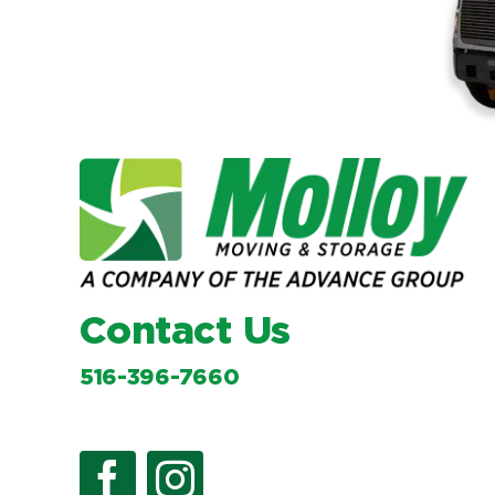
Contact Us
516-396-7660