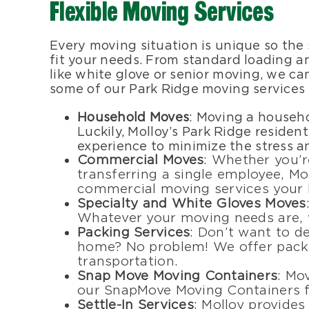
Flexible Moving Services
Every moving situation is unique so the
fit your needs. From standard loading a
like white glove or senior moving, we ca
some of our Park Ridge moving services
Household Moves
: Moving a househo
Luckily, Molloy’s Park Ridge residen
experience to minimize the stress a
Commercial Moves
: Whether you’r
transferring a single employee, Mo
commercial moving services your 
Specialty and White Gloves Moves
Whatever your moving needs are, w
Packing Services
: Don’t want to d
home? No problem! We offer packin
transportation.
Snap Move Moving Containers
: Mo
our SnapMove Moving Containers f
Settle-In Services
: Molloy provides