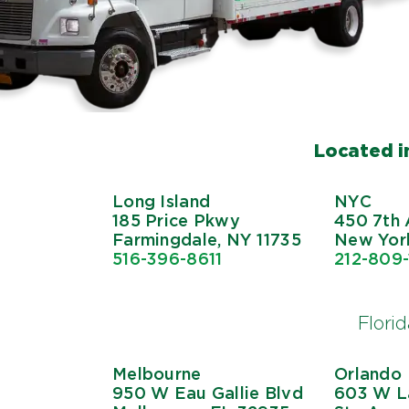
Located in
Long Island
NYC
185 Price Pkwy
450 7th 
Farmingdale, NY 11735
New York
516-396-8611
212-809
Flori
Melbourne
Orlando
950 W Eau Gallie Blvd
603 W La