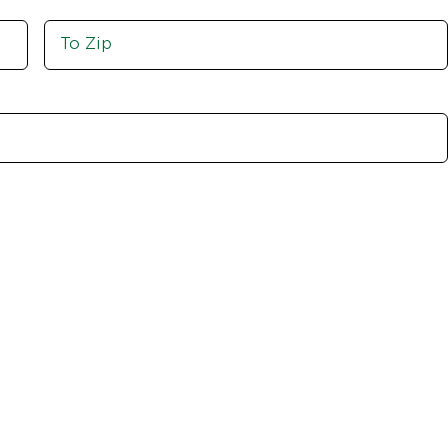
Move
To
Zip