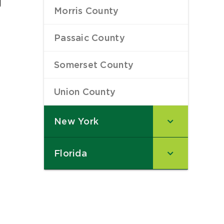
Morris County
–
Passaic County
–
Somerset County
–
Union County
–
New York
–
Florida