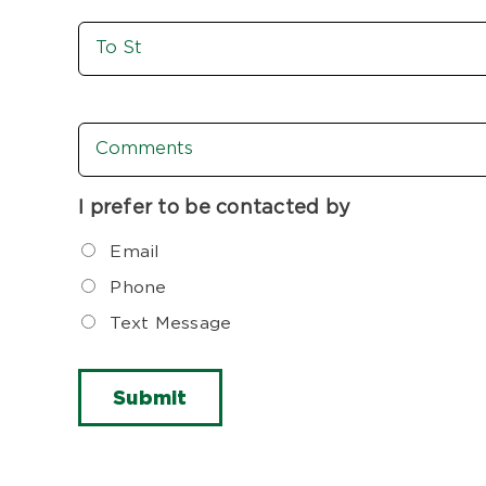
To
St
Comments
I prefer to be contacted by
Email
Phone
Text Message