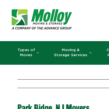
Skip
to
content
Types of
Moving &
C
Moves
Storage Services
Park Ridge, NJ Movers