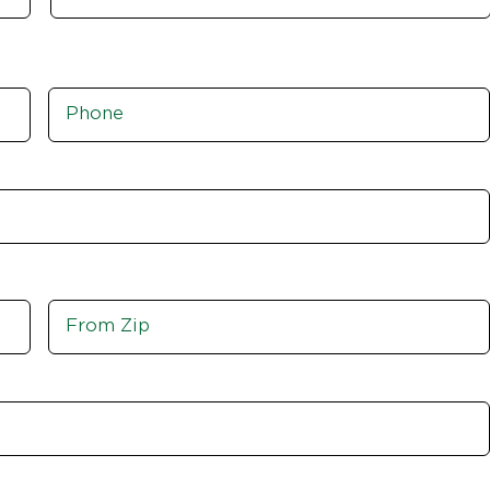
Phone
*
Move
From
Zip