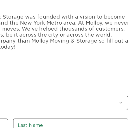
& Storage was founded with a vision to become
nd the New York Metro area. At Molloy, we neve
our moves. We’ve helped thousands of customers,
; be it across the city or across the world.
pany than Molloy Moving & Storage so fill out 
today!

First