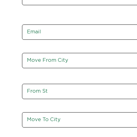
Email
*
Move
From
City,
St,
Zip
Move
From
St
Move
To
City