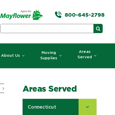
800-645-2798
Search
for:
Areas
Moving
About Us
Served
Supplies
Areas Served
Connecticut
–