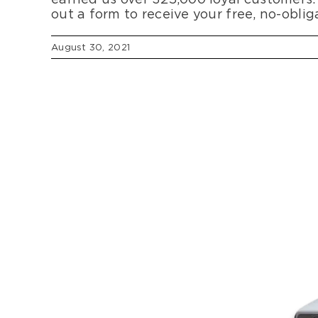
out a form to receive your free, no-obli
August 30, 2021