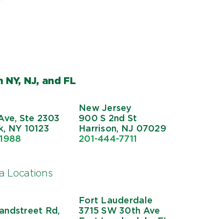
 NY, NJ, and FL
New Jersey
Ave, Ste 2303
900 S 2nd St
, NY 10123
Harrison, NJ 07029
-1988
201-444-7711
da Locations
Fort Lauderdale
ndstreet Rd,
3715 SW 30th Ave