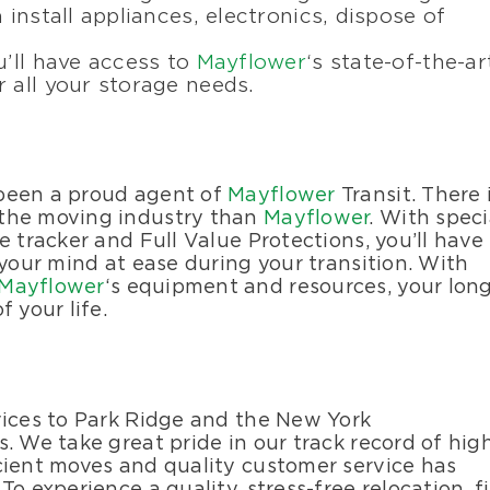
 install appliances, electronics, dispose of
u’ll have access to
Mayflower
‘s state-of-the-ar
 all your storage needs.
 been a proud agent of
Mayflower
Transit. There 
 the moving industry than
Mayflower
. With speci
e tracker and Full Value Protections, you’ll have
 your mind at ease during your transition. With
Mayflower
‘s equipment and resources, your lon
 your life.
vices to Park Ridge and the New York
. We take great pride in our track record of hig
cient moves and quality customer service has
o experience a quality, stress-free relocation, fi