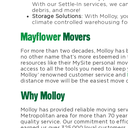
With our Settle-In services, we can
debris, and more!
Storage Solutions
: With Molloy, yo
climate controlled warehousing for
Mayflower
Movers
For more than two decades, Molloy has
no other name that’s more esteemed in
resources like their MySite personal mov
access to all the tools you need to keep
Molloy’ renowned customer service and
distance move will be the easiest move of
Why Molloy
Molloy has provided reliable moving ser
Metropolitan area for more than 70 years
quality service. Our commitment to effi
earned us over 325,000 loyal customers. T