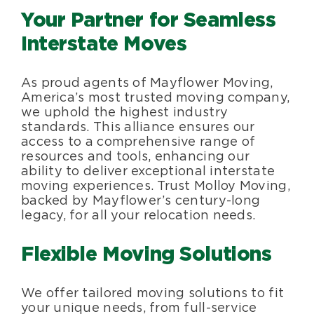
Your Partner for Seamless
Interstate Moves
As proud agents of Mayflower Moving,
America’s most trusted moving company,
we uphold the highest industry
standards. This alliance ensures our
access to a comprehensive range of
resources and tools, enhancing our
ability to deliver exceptional interstate
moving experiences. Trust Molloy Moving,
backed by Mayflower’s century-long
legacy, for all your relocation needs.
Flexible Moving Solutions
We offer tailored moving solutions to fit
your unique needs, from full-service