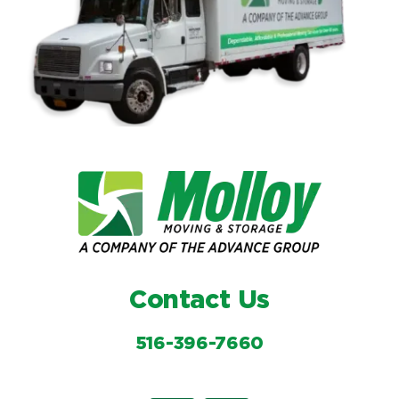
Contact Us
516-396-7660