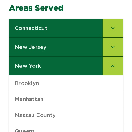
Areas Served
Connecticut
–
New Jersey
–
New York
–
Brooklyn
–
Manhattan
–
Nassau County
–
Queens
–