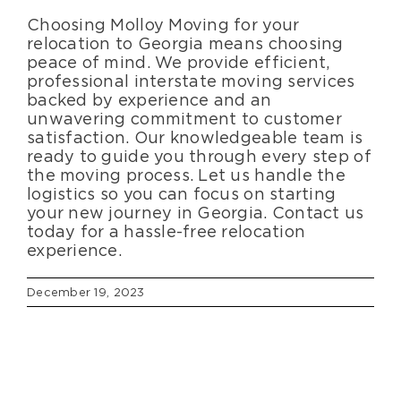
Choosing Molloy Moving for your
relocation to Georgia means choosing
peace of mind. We provide efficient,
professional interstate moving services
backed by experience and an
unwavering commitment to customer
satisfaction. Our knowledgeable team is
ready to guide you through every step of
the moving process. Let us handle the
logistics so you can focus on starting
your new journey in Georgia. Contact us
today for a hassle-free relocation
experience.
December 19, 2023