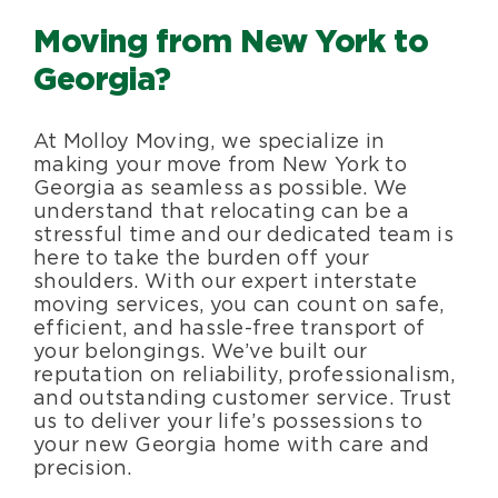
Moving from New York to
Blog
Georgia?
About Us
At Molloy Moving, we specialize in
making your move from New York to
Moving Supplies
Georgia as seamless as possible. We
understand that relocating can be a
stressful time and our dedicated team is
Areas Served
here to take the burden off your
shoulders. With our expert interstate
moving services, you can count on safe,
efficient, and hassle-free transport of
your belongings. We’ve built our
reputation on reliability, professionalism,
and outstanding customer service. Trust
us to deliver your life’s possessions to
your new Georgia home with care and
precision.