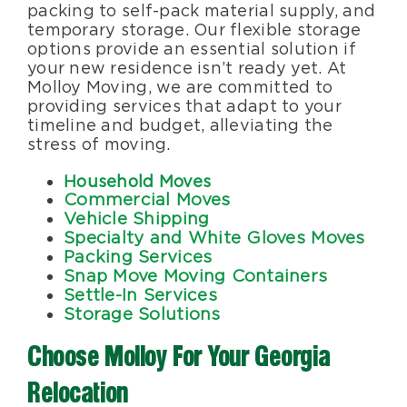
packing to self-pack material supply, and
temporary storage. Our flexible storage
options provide an essential solution if
your new residence isn’t ready yet. At
Molloy Moving, we are committed to
providing services that adapt to your
timeline and budget, alleviating the
stress of moving.
Household Moves
Commercial Moves
Vehicle Shipping
Specialty and White Gloves Moves
Packing Services
Snap Move Moving Containers
Settle-In Services
Storage Solutions
Choose Molloy For Your Georgia
Relocation