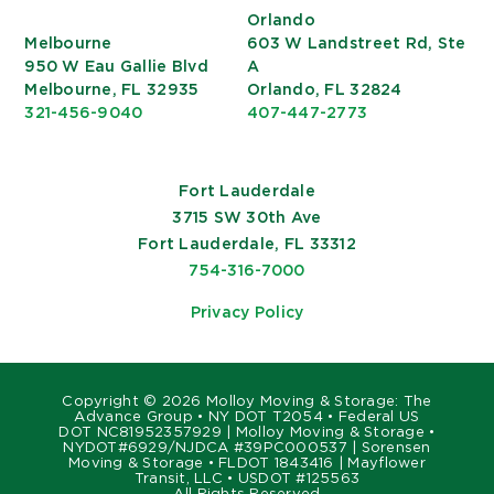
Orlando
Melbourne
603 W Landstreet Rd, Ste
950 W Eau Gallie Blvd
A
Melbourne, FL 32935
Orlando, FL 32824
321-456-9040
407-447-2773
Fort Lauderdale
3715 SW 30th Ave
Fort Lauderdale, FL 33312
754-316-7000
Privacy Policy
Copyright ©
2026 Molloy Moving & Storage: The
Advance Group • NY DOT T2054 • Federal US
DOT NC81952357929 | Molloy Moving & Storage •
NYDOT#6929/NJDCA #39PC000537 | Sorensen
Moving & Storage • FLDOT 1843416 | Mayflower
Transit, LLC • USDOT #125563
All Rights Reserved