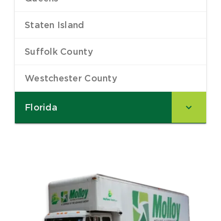
Staten Island
–
Suffolk County
–
Westchester County
–
Florida