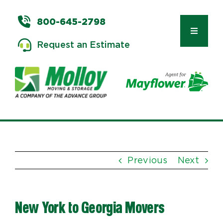
Skip
to
800-645-2798
content
Toggle
Request an Estimate
Navigat
Types of Moves
Moving & Storage Services
Previous
Next
Commercial Relocation
New York to Georgia Movers
Moving Tips & Tools