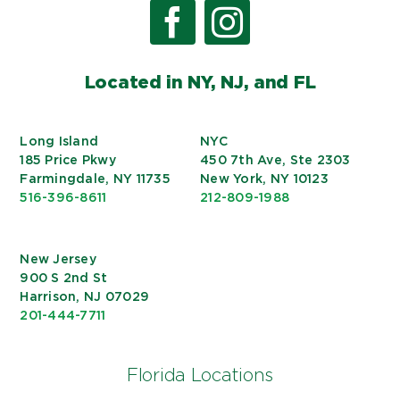
Located in NY, NJ, and FL
Long Island
NYC
185 Price Pkwy
450 7th Ave, Ste 2303
Farmingdale, NY 11735
New York, NY 10123
516-396-8611
212-809-1988
New Jersey
900 S 2nd St
Harrison, NJ 07029
201-444-7711
Florida Locations