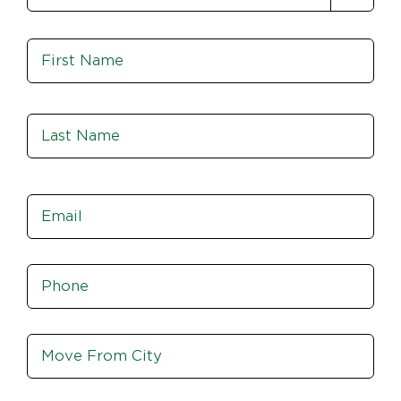
Name
*
Fir
Las
Email
*
Phone
*
Move
From
City,
St,