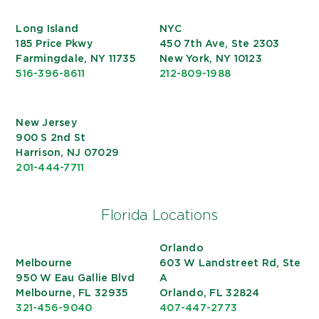
Long Island
NYC
185 Price Pkwy
450 7th Ave, Ste 2303
Farmingdale, NY 11735
New York, NY 10123
516-396-8611
212-809-1988
New Jersey
900 S 2nd St
Harrison, NJ 07029
201-444-7711
Florida Locations
Orlando
Melbourne
603 W Landstreet Rd, Ste
950 W Eau Gallie Blvd
A
Melbourne, FL 32935
Orlando, FL 32824
321-456-9040
407-447-2773