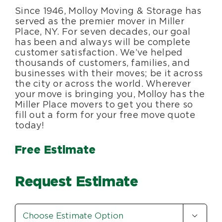
Since 1946, Molloy Moving & Storage has
Blog
served as the premier mover in Miller
Place, NY. For seven decades, our goal
has been and always will be complete
About Us
customer satisfaction. We’ve helped
thousands of customers, families, and
businesses with their moves; be it across
Moving Supplies
the city or across the world. Wherever
your move is bringing you, Molloy has the
Miller Place movers to get you there so
Areas Served
fill out a form for your free move quote
today!
Free Estimate
Request Estimate
Estimate

Option
*