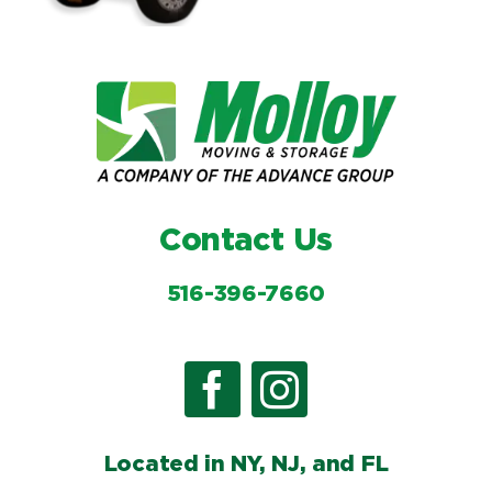
Contact Us
516-396-7660
Located in NY, NJ, and FL