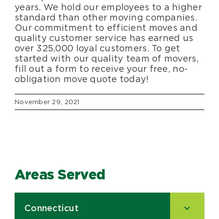
years. We hold our employees to a higher
standard than other moving companies.
Our commitment to efficient moves and
quality customer service has earned us
over 325,000 loyal customers. To get
started with our quality team of movers,
fill out a form to receive your free, no-
obligation move quote today!
November 29, 2021
Areas Served
Connecticut
–