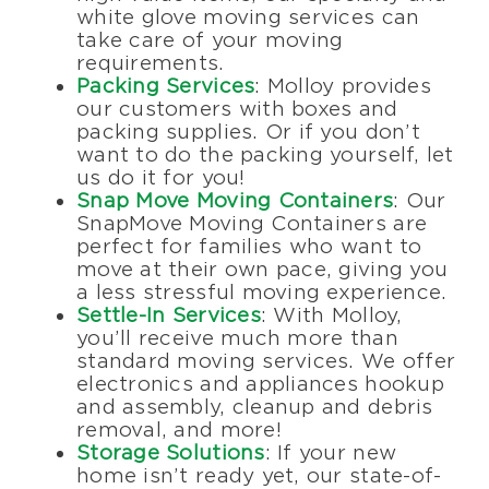
white glove moving services can
take care of your moving
requirements.
Packing Services
: Molloy provides
our customers with boxes and
packing supplies. Or if you don’t
want to do the packing yourself, let
us do it for you!
Snap Move Moving Containers
: Our
SnapMove Moving Containers are
perfect for families who want to
move at their own pace, giving you
a less stressful moving experience.
Settle-In Services
: With Molloy,
you’ll receive much more than
standard moving services. We offer
electronics and appliances hookup
and assembly, cleanup and debris
removal, and more!
Storage Solutions
: If your new
home isn’t ready yet, our state-of-