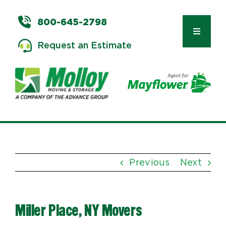
Skip
to
800-645-2798
content
Toggle
Request an Estimate
Navigat
Types of Moves
Moving & Storage Services
Previous
Next
Commercial Relocation
Miller Place, NY Movers
Moving Tips & Tools