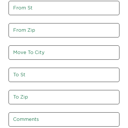
Move
Zip
From
St
Move
From
Zip
Move
To
City
To
St
Move
To
Zip
Comments