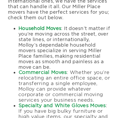
international ones, we have the services
that can handle it all. Our Miller Place
movers have the perfect services for you;
check them out below.
Household Moves
: It doesn’t matter if
you’re moving across the street, over
state lines, or internationally,
Molloy’s dependable household
movers specialize in serving Miller
Place families, making residential
moves as smooth and painless as a
move can be.
Commercial Moves
: Whether you’re
relocating an entire office space, or
transferring a single employee,
Molloy can provide whatever
corporate or commercial moving
services your business needs.
Specialty and White Gloves Moves
:
If you have big bulky furniture or
high value items, our specialty and