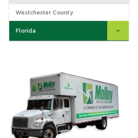
Westchester County
–
Florida