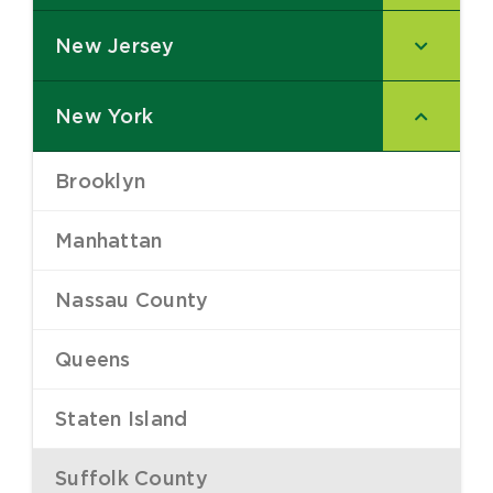
New Jersey
–
New York
–
Brooklyn
–
Manhattan
–
Nassau County
–
Queens
–
Staten Island
–
Suffolk County
–