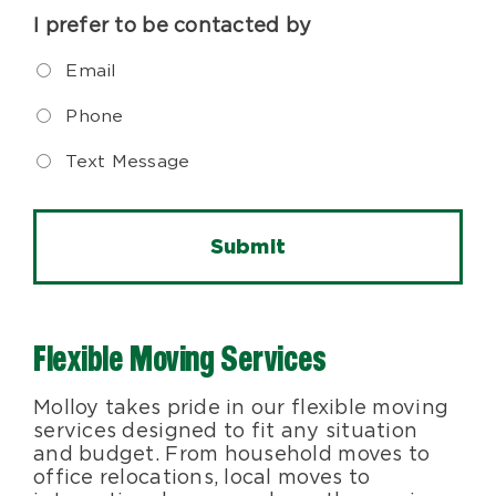
I prefer to be contacted by
Email
Phone
Text Message
Flexible Moving Services
Molloy takes pride in our flexible moving
services designed to fit any situation
and budget. From household moves to
office relocations, local moves to