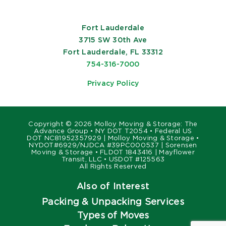
Fort Lauderdale
3715 SW 30th Ave
Fort Lauderdale, FL 33312
754-316-7000
Privacy Policy
Copyright ©
2026 Molloy Moving & Storage: The
Advance Group • NY DOT T2054 • Federal US
DOT NC81952357929 | Molloy Moving & Storage •
NYDOT#6929/NJDCA #39PC000537 | Sorensen
Moving & Storage • FLDOT 1843416 | Mayflower
Transit, LLC • USDOT #125563
All Rights Reserved
Also of Interest
Packing & Unpacking Services
Types of Moves