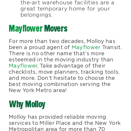
the-art warehouse facilities are a
great temporary home for your
belongings.
Mayflower
Movers
For more than two decades, Molloy has
been a proud agent of
Mayflower
Transit.
There is no other name that’s more
esteemed in the moving industry than
Mayflower
. Take advantage of their
checklists, move planners, tracking tools,
and more. Don’t hesitate to choose the
best moving combination serving the
New York Metro area!
Why Molloy
Molloy has provided reliable moving
services to Miller Place and the New York
Metropolitan area for more than 70