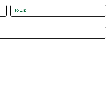
Move
To
Zip