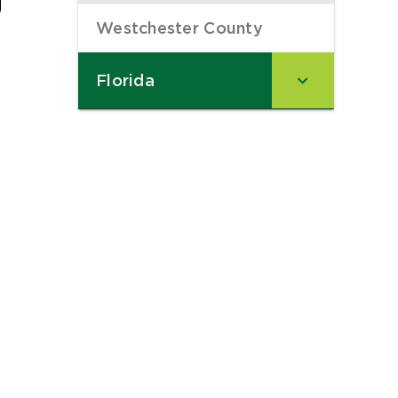
Westchester County
–
Florida