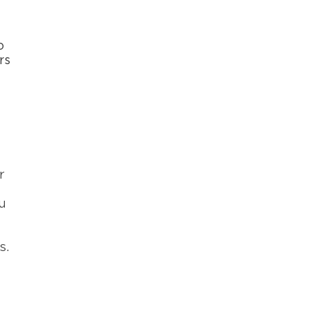
o
rs
r
u
s.