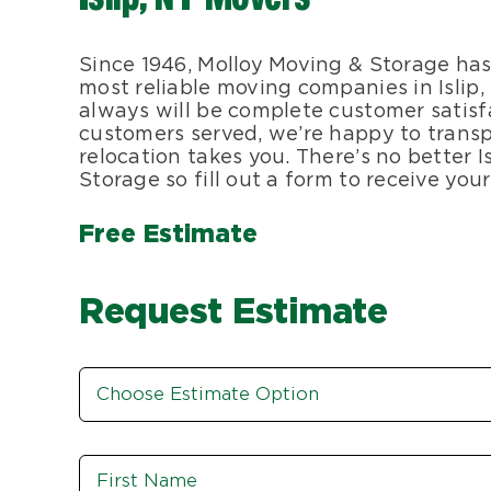
Since 1946, Molloy Moving & Storage has
most reliable moving companies in Islip
always will be complete customer satisf
customers served, we’re happy to transp
relocation takes you. There’s no better
Storage so fill out a form to receive yo
Free Estimate
Request Estimate
Estimate
Option
*
Name
*