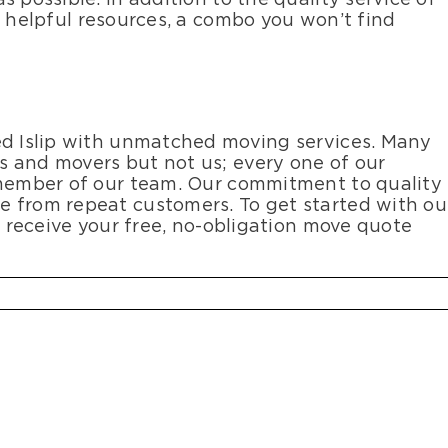
s helpful resources, a combo you won’t find
ed Islip with unmatched moving services. Many
 and movers but not us; every one of our
 member of our team. Our commitment to quality
e from repeat customers. To get started with ou
o receive your free, no-obligation move quote