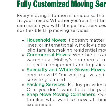
Fully Customized Moving Se
Every moving situation is unique so the
fit your needs. Whether you’re a first t
can match you with the perfect services
our flexible Islip moving services:
Household Moves
: It doesn’t matter
lines, or internationally, Molloy’s 
Islip families, making residential m
Commercial Moves
: Whether it’s a
warehouse, Molloy’s commercial mo
project management and logistics 
Specialty and White Gloves Moves
need moved? Our white glove and s
service you need.
Packing Services
: Molloy provides
Or if you don’t want to do the pack
Snap Move Moving Containers
: Ou
families who want to move at their
experience.