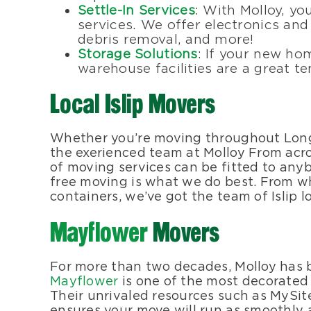
Settle-In Services
: With Molloy, y
services. We offer electronics an
debris removal, and more!
Storage Solutions
: If your new hom
warehouse facilities are a great 
Local Islip Movers
Whether you’re moving throughout Long 
the exerienced team at Molloy From across
of moving services can be fitted to anyb
free moving is what we do best. From w
containers, we’ve got the team of Islip l
Mayflower
Movers
For more than two decades, Molloy has
Mayflower
is one of the most decorated
Their unrivaled resources such as MySit
ensures your move will run as smoothly as