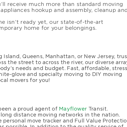
ou’ll receive much more than standard moving
d appliances hookup and assembly, cleanup an
e isn’t ready yet, our state-of-the-art
temporary home for your belongings.
Island, Queens, Manhattan, or New Jersey, trus
 the street to across the river, our diverse arra
ody’s needs and budget. Fast, affordable, stress
hite-glove and specialty moving to DIY moving
ocal movers for you!
 been a proud agent of
Mayflower
Transit.
 long distance moving networks in the nation.
e personal move tracker and Full Value Protecti
 possible. In addition to the quality service of