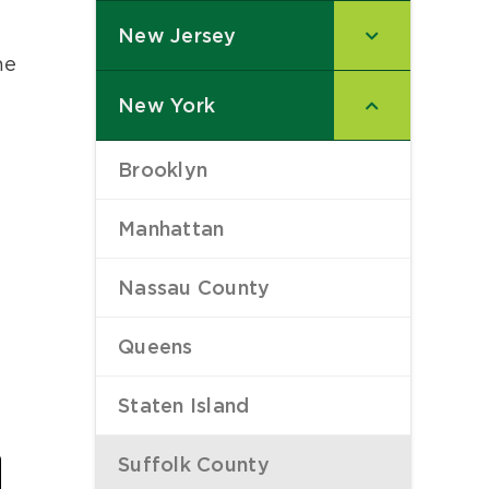
New Jersey
–
he
New York
–
Brooklyn
–
Manhattan
–
Nassau County
–
Queens
–
Staten Island
–
Last
Suffolk County
–