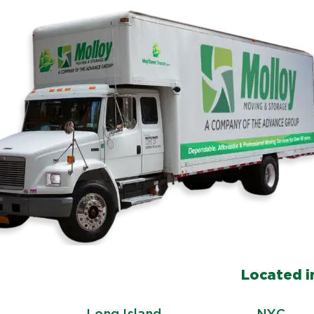
Located in
Long Island
NYC