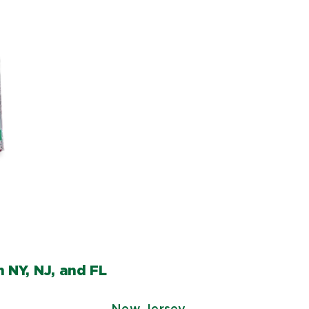
 NY, NJ, and FL
New Jersey