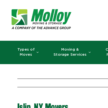
Skip
to
content
Types of
Moving &
C
Moves
Storage Services
Islip, NY Movers