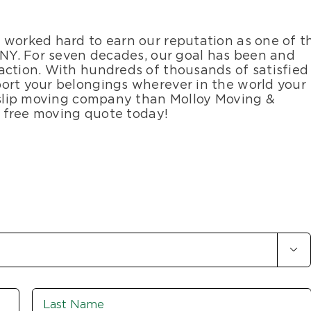
 worked hard to earn our reputation as one of t
, NY. For seven decades, our goal has been and
action. With hundreds of thousands of satisfied
ort your belongings wherever in the world your
 Islip moving company than Molloy Moving &
ur free moving quote today!

First