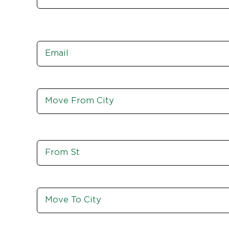
Email
*
Move
From
City,
St,
Zip
Move
From
St
Move
To
City