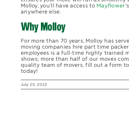
Molloy, you’ll have access to
Mayflower
’
anywhere else.
Why Molloy
For more than 70 years, Molloy has serv
moving companies hire part time packers
employees is a full-time highly trained
shows; more than half of our moves com
quality team of movers, fill out a form t
today!
July 25, 2022