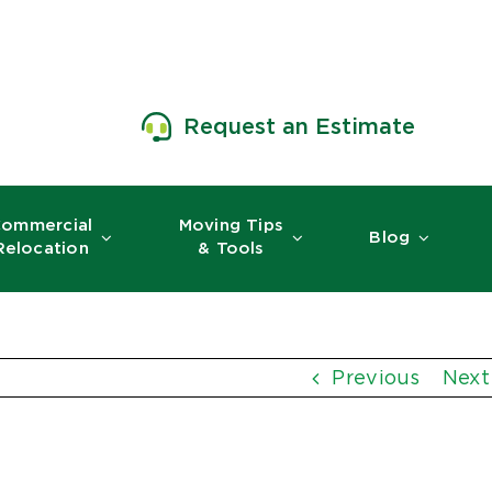
Request an Estimate
ommercial
Moving Tips
Blog
Relocation
& Tools
Previous
Next