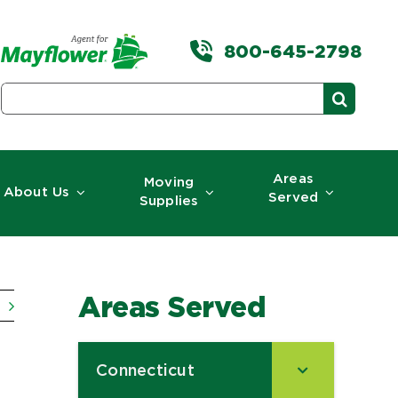
800-645-2798
Search
for:
Areas
Moving
About Us
Served
Supplies
Areas Served
Connecticut
–