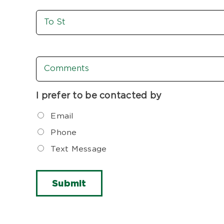
To
St
Comments
I prefer to be contacted by
Email
Phone
Text Message