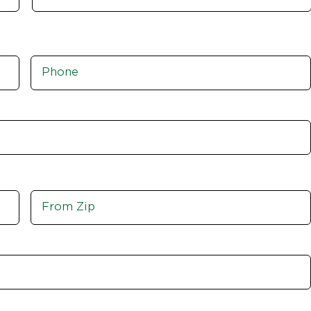
Phone
*
Move
From
Zip