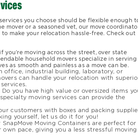
rvices
 services you choose should be flexible enough t
ime mover or a seasoned vet, our move coordinato
 to make your relocation hassle-free. Check out
 if you’re moving across the street, over state
dependable household movers specialize in serving
oves as smooth and painless as a move can be.
n office, industrial building, laboratory, or
vers can handle your relocation with superio
services.
: Do you have high value or oversized items yo
pecialty moving services can provide the
 our customers with boxes and packing supplie
ing yourself, let us do it for you!
r SnapMove Moving Containers are perfect for
 own pace, giving you a less stressful moving