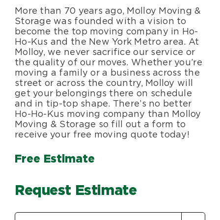
More than 70 years ago, Molloy Moving &
Blog
Storage was founded with a vision to
become the top moving company in Ho-
Ho-Kus and the New York Metro area. At
About Us
Molloy, we never sacrifice our service or
the quality of our moves. Whether you’re
moving a family or a business across the
Moving Supplies
street or across the country, Molloy will
get your belongings there on schedule
and in tip-top shape. There’s no better
Areas Served
Ho-Ho-Kus moving company than Molloy
Moving & Storage so fill out a form to
receive your free moving quote today!
Free Estimate
Request Estimate
Estimate