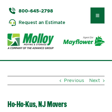
Skip
to
800-645-2798
content
Toggle
Request an Estimate
Navigat
Types of Moves
Moving & Storage Services
Previous
Next
Commercial Relocation
Ho-Ho-Kus, NJ Movers
Moving Tips & Tools