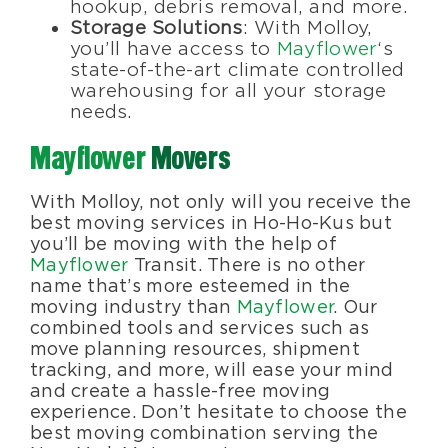
hookup, debris removal, and more.
Storage Solutions
: With Molloy,
you’ll have access to
Mayflower
‘s
state-of-the-art climate controlled
warehousing for all your storage
needs.
Mayflower
Movers
With Molloy, not only will you receive the
best moving services in Ho-Ho-Kus but
you’ll be moving with the help of
Mayflower
Transit. There is no other
name that’s more esteemed in the
moving industry than
Mayflower
. Our
combined tools and services such as
move planning resources, shipment
tracking, and more, will ease your mind
and create a hassle-free moving
experience. Don’t hesitate to choose the
best moving combination serving the