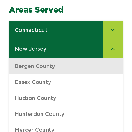
Areas Served
Connecticut
–
New Jersey
–
Bergen County
–
Essex County
–
Hudson County
–
Hunterdon County
–
Mercer County
–