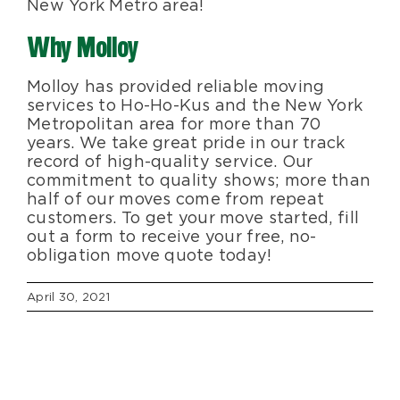
New York Metro area!
Why Molloy
Molloy has provided reliable moving
services to Ho-Ho-Kus and the New York
Metropolitan area for more than 70
years. We take great pride in our track
record of high-quality service. Our
commitment to quality shows; more than
half of our moves come from repeat
customers. To get your move started, fill
out a form to receive your free, no-
obligation move quote today!
April 30, 2021