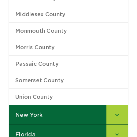
Middlesex County
–
Monmouth County
–
Morris County
–
Passaic County
–
Somerset County
–
Union County
–
New York
–
Florida