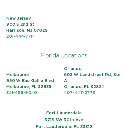
New Jersey
900 S 2nd St
Harrison, NJ 07029
201-444-7711
Florida Locations
Orlando
Melbourne
603 W Landstreet Rd, Ste
950 W Eau Gallie Blvd
A
Melbourne, FL 32935
Orlando, FL 32824
321-456-9040
407-447-2773
Fort Lauderdale
3715 SW 30th Ave
Fort Lauderdale, FL 33312