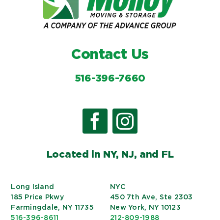
Contact Us
516-396-7660
Located in NY, NJ, and FL
Long Island
NYC
185 Price Pkwy
450 7th Ave, Ste 2303
Farmingdale, NY 11735
New York, NY 10123
516-396-8611
212-809-1988