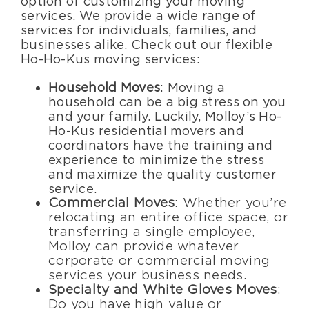
option of customizing your moving
services. We provide a wide range of
services for individuals, families, and
businesses alike. Check out our flexible
Ho-Ho-Kus moving services:
Household Moves
: Moving a
household can be a big stress on you
and your family. Luckily, Molloy’s Ho-
Ho-Kus residential movers and
coordinators have the training and
experience to minimize the stress
and maximize the quality customer
service.
Commercial Moves
: Whether you’re
relocating an entire office space, or
transferring a single employee,
Molloy can provide whatever
corporate or commercial moving
services your business needs.
Specialty and White Gloves Moves
:
Do you have high value or