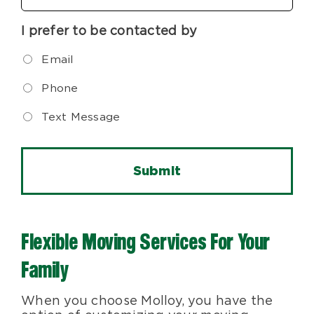
I prefer to be contacted by
Email
Phone
Text Message
Flexible Moving Services For Your
Family
When you choose Molloy, you have the