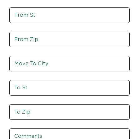
St,
Move
Zip
From
St
Move
From
Zip
Move
To
City
To
St
Move
To
Zip
Comments