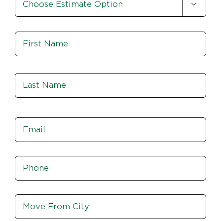

Option
*
Name
*
Fir
Las
Email
*
Phone
*
Move
From
City,