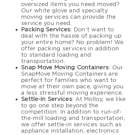
oversized items you need moved?
Our white glove and specialty
moving services can provide the
service you need.
Packing Services
: Don’t want to
deal with the hassle of packing up
your entire home? No problem! We
offer packing services in addition
to standard loading and
transportation.
Snap Move Moving Containers
: Our
SnapMove Moving Containers are
perfect for families who want to
move at their own pace, giving you
a less stressful moving experience.
Settle-In Services
: At Molloy, we like
to go one step beyond the
competition. In addition to run-of-
the-mill loading and transportation,
we offer settle-in services such as
appliance installation, electronics