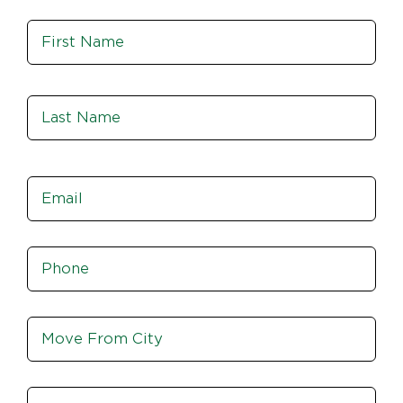
Name
*
Fir
Las
Email
*
Phone
*
Move
From
City,
St,
Move
Zip