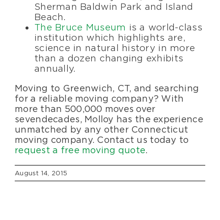
Sherman Baldwin Park and Island
Beach.
The Bruce Museum
is a world-class
institution which highlights are,
science in natural history in more
than a dozen changing exhibits
annually.
Moving to Greenwich, CT, and searching
for a reliable moving company? With
more than 500,000 moves over
seven decades, Molloy has the experience
unmatched by any other Connecticut
moving company. Contact us today to
request a free moving quote
.
August 14, 2015