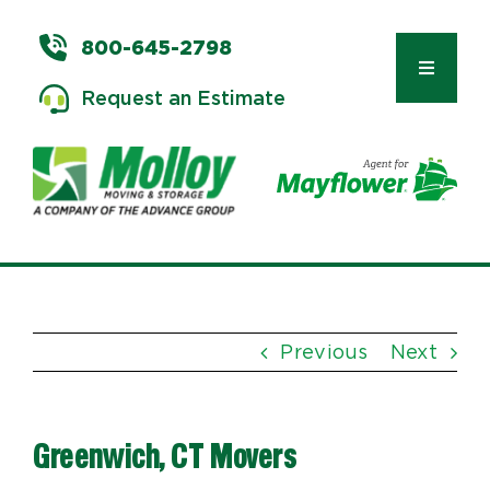
Skip
to
800-645-2798
content
Toggle
Request an Estimate
Navigat
Types of Moves
Moving & Storage Services
Previous
Next
Commercial Relocation
Greenwich, CT Movers
Moving Tips & Tools