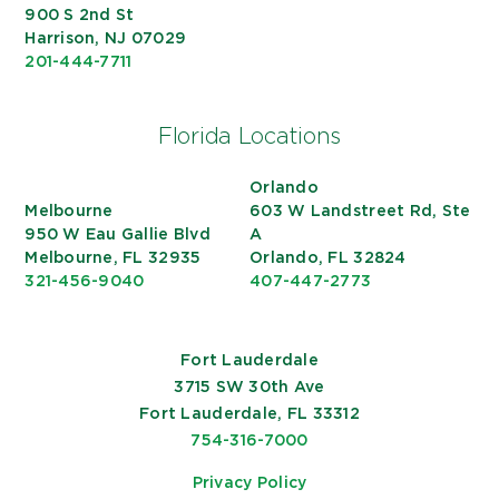
900 S 2nd St
Harrison, NJ 07029
201-444-7711
Florida Locations
Orlando
Melbourne
603 W Landstreet Rd, Ste
950 W Eau Gallie Blvd
A
Melbourne, FL 32935
Orlando, FL 32824
321-456-9040
407-447-2773
Fort Lauderdale
3715 SW 30th Ave
Fort Lauderdale, FL 33312
754-316-7000
Privacy Policy