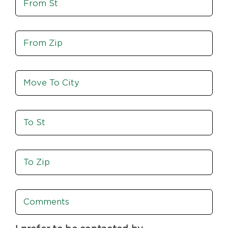
From
St
Move
From
Zip
Move
To
City
To
St
Move
To
Zip
Comments