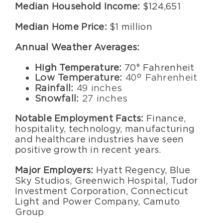
Median Household Income:
$124,651
Median Home Price:
$1 million
Annual Weather Averages:
High Temperature:
70° Fahrenheit
Low Temperature:
40° Fahrenheit
Rainfall:
49 inches
Snowfall:
27 inches
Notable Employment Facts:
Finance,
hospitality, technology, manufacturing
and healthcare industries have seen
positive growth in recent years.
Major Employers:
Hyatt Regency, Blue
Sky Studios, Greenwich Hospital, Tudor
Investment Corporation, Connecticut
Light and Power Company, Camuto
Group