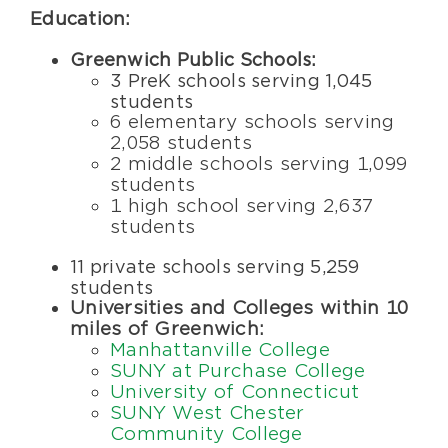
Education:
Greenwich Public Schools
:
3 PreK schools serving 1,045
students
6 elementary schools serving
2,058 students
2 middle schools serving 1,099
students
1 high school serving 2,637
students
11 private schools serving 5,259
students
Universities and Colleges within 10
miles of Greenwich:
Manhattanville College
SUNY at Purchase College
University of Connecticut
SUNY West Chester
Community College