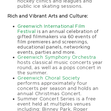
hockey clinics and leagues and
public ice skating sessions.
Rich and Vibrant Arts and Culture:
Greenwich International Film
Festival
is an annual celebration of
gifted filmmakers via 60 events of
film premieres and screenings,
educational panels, networking
events, parties and more.
Greenwich Symphony Orchestra
hosts classical music concerts year
round, as well as a pops concert in
the summer.
Greenwich Choral Society
performs approximately four
concerts per season and holds an
annual Christmas Concert.
Summer Concert Series is a free
event held at multiples venues
including: Binney Park, Roger