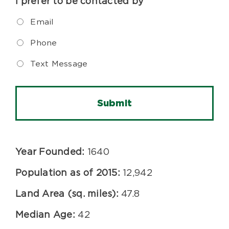
I prefer to be contacted by
Email
Phone
Text Message
Year Founded:
1640
Population as of 2015:
12,942
Land Area (sq. miles):
47.8
Median Age:
42