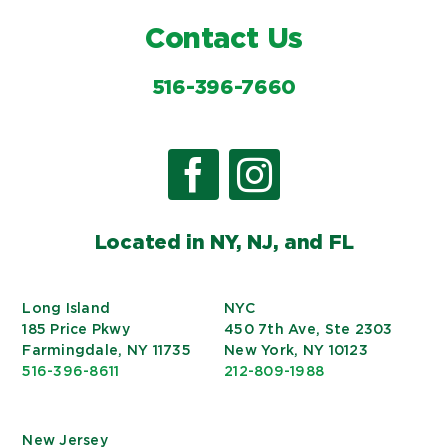
Contact Us
516-396-7660
Located in NY, NJ, and FL
Long Island
NYC
185 Price Pkwy
450 7th Ave, Ste 2303
Farmingdale, NY 11735
New York, NY 10123
516-396-8611
212-809-1988
New Jersey