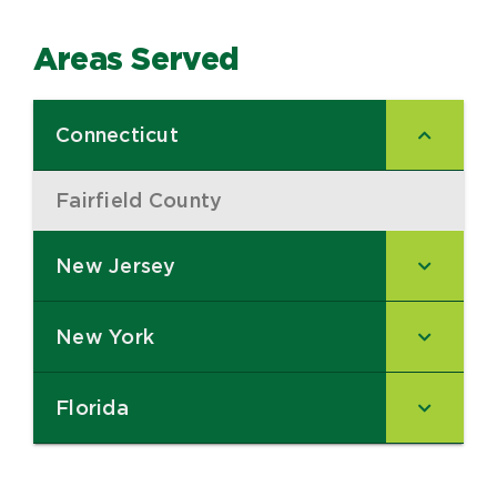
Areas Served
Connecticut
–
Fairfield County
–
New Jersey
–
New York
–
Florida