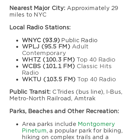
Nearest Major City:
Approximately 29
miles to NYC
Local Radio Stations:
WNYC (93.9)
Public Radio
WPLJ (95.5 FM)
Adult
Contemporary
WHTZ (100.3 FM)
Top 40 Radio
WCBS (101.1 FM)
Classic Hits
Radio
WKTU (103.5 FM)
Top 40 Radio
Public Transit:
CTrides (bus line), I-Bus,
Metro-North Railroad, Amtrak
Parks, Beaches and Other Recreation:
Area parks include
Montgomery
Pinetum
, a popular park for biking,
hiking on complex trails and a