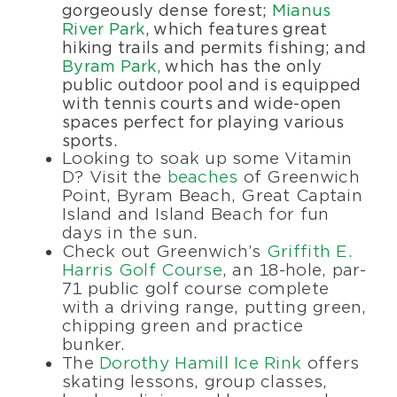
gorgeously dense forest;
Mianus
River Park
, which features great
hiking trails and permits fishing; and
Byram Park,
which has the only
public outdoor pool and is equipped
with tennis courts and wide-open
spaces perfect for playing various
sports.
Looking to soak up some Vitamin
D? Visit the
beaches
of Greenwich
Point, Byram Beach, Great Captain
Island and Island Beach for fun
days in the sun.
Check out Greenwich’s
Griffith E.
Harris Golf Course
, an 18-hole, par-
71 public golf course complete
with a driving range, putting green,
chipping green and practice
bunker.
The
Dorothy Hamill Ice Rink
offers
skating lessons, group classes,