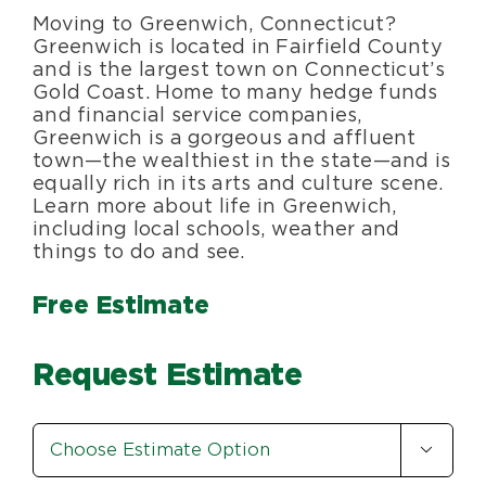
Moving to Greenwich, Connecticut?
Blog
Greenwich is located in Fairfield County
and is the largest town on Connecticut’s
Gold Coast. Home to many hedge funds
About Us
and financial service companies,
Greenwich is a gorgeous and affluent
town—the wealthiest in the state—and is
Moving Supplies
equally rich in its arts and culture scene.
Learn more about life in Greenwich,
including local schools, weather and
Areas Served
things to do and see.
Free Estimate
Request Estimate
Estimate

Option
*