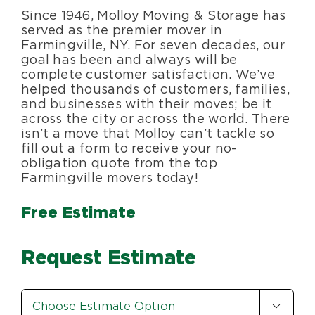
Since 1946, Molloy Moving & Storage has
Blog
served as the premier mover in
Farmingville, NY. For seven decades, our
goal has been and always will be
About Us
complete customer satisfaction. We’ve
helped thousands of customers, families,
and businesses with their moves; be it
Moving Supplies
across the city or across the world. There
isn’t a move that Molloy can’t tackle so
fill out a form to receive your no-
Areas Served
obligation quote from the top
Farmingville movers today!
Free Estimate
Request Estimate
Estimate

Option
*