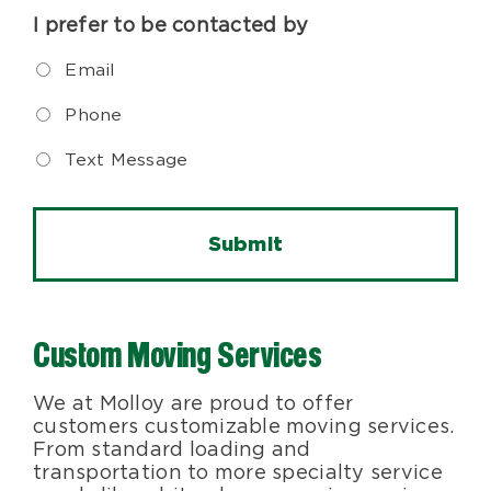
I prefer to be contacted by
Email
Phone
Text Message
Custom Moving Services
We at Molloy are proud to offer
customers customizable moving services.
From standard loading and
transportation to more specialty service