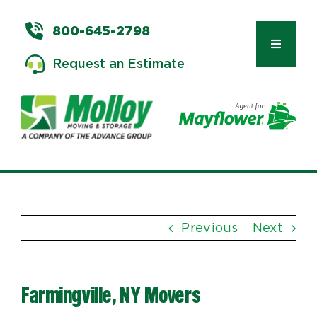
Skip
to
800-645-2798
content
Toggle
Request an Estimate
Navigat
Types of Moves
Moving & Storage Services
Previous
Next
Commercial Relocation
Farmingville, NY Movers
Moving Tips & Tools