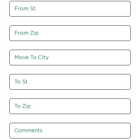
Move
Zip
From
St
Move
From
Zip
Move
To
City
To
St
Move
To
Zip
Comments