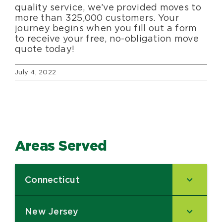
quality service, we’ve provided moves to
more than 325,000 customers. Your
journey begins when you fill out a form
to receive your free, no-obligation move
quote today!
July 4, 2022
Areas Served
Connecticut
–
New Jersey
–