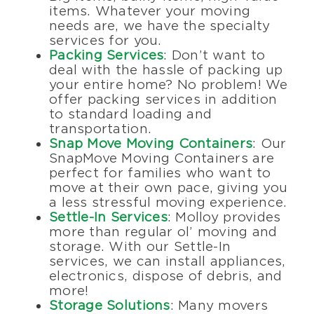
items. Whatever your moving
needs are, we have the specialty
services for you.
Packing Services
: Don’t want to
deal with the hassle of packing up
your entire home? No problem! We
offer packing services in addition
to standard loading and
transportation.
Snap Move Moving Containers
: Our
SnapMove Moving Containers are
perfect for families who want to
move at their own pace, giving you
a less stressful moving experience.
Settle-In Services
: Molloy provides
more than regular ol’ moving and
storage. With our Settle-In
services, we can install appliances,
electronics, dispose of debris, and
more!
Storage Solutions
: Many movers