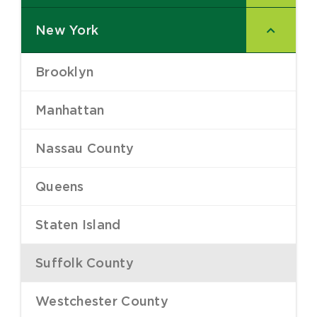
New York
–
Brooklyn
–
Manhattan
–
Nassau County
–
Queens
–
Staten Island
–
Suffolk County
–
Westchester County
–