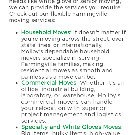
needs like white glove or senior moving,
we can provide the services you require.
Check out our flexible Farmingville
moving services:
Household Moves
: It doesn’t matter if
you’re moving across the street, over
state lines, or internationally,
Molloy’s dependable household
movers specialize in serving
Farmingville families, making
residential moves as smooth and
painless as a move can be.
Commercial Moves
: Whether it’s an
office, industrial building,
laboratory, or warehouse, Molloy’s
commercial movers can handle
your relocation with superior
project management and logistics
services.
Specialty and White Gloves Moves
:
Big items, bulky items, high-value