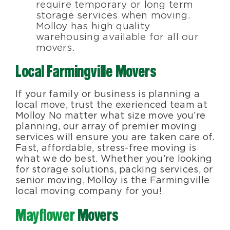
require temporary or long term
storage services when moving.
Molloy has high quality
warehousing available for all our
movers.
Local Farmingville Movers
If your family or business is planning a
local move, trust the exerienced team at
Molloy No matter what size move you’re
planning, our array of premier moving
services will ensure you are taken care of.
Fast, affordable, stress-free moving is
what we do best. Whether you’re looking
for storage solutions, packing services, or
senior moving, Molloy is the Farmingville
local moving company for you!
Mayflower
Movers