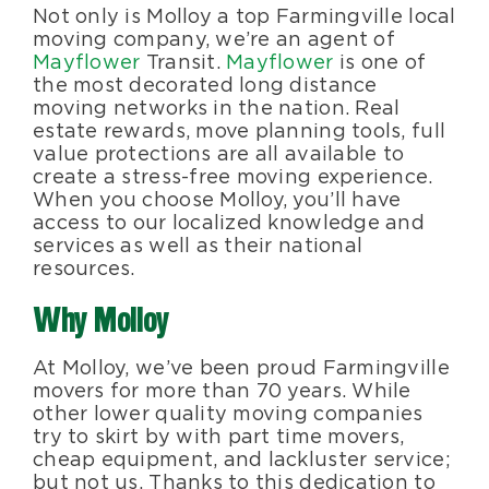
Not only is Molloy a top Farmingville local
moving company, we’re an agent of
Mayflower
Transit.
Mayflower
is one of
the most decorated long distance
moving networks in the nation. Real
estate rewards, move planning tools, full
value protections are all available to
create a stress-free moving experience.
When you choose Molloy, you’ll have
access to our localized knowledge and
services as well as their national
resources.
Why Molloy
At Molloy, we’ve been proud Farmingville
movers for more than 70 years. While
other lower quality moving companies
try to skirt by with part time movers,
cheap equipment, and lackluster service;
but not us. Thanks to this dedication to