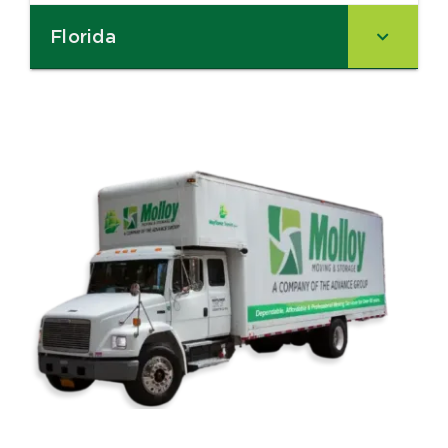
Florida