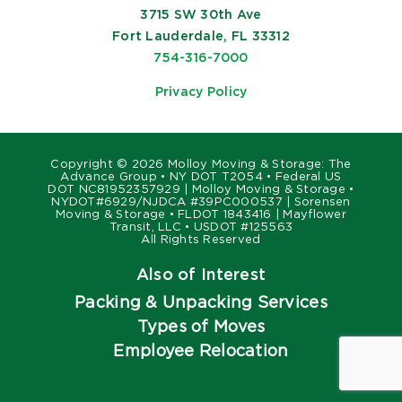
3715 SW 30th Ave
Fort Lauderdale, FL 33312
754-316-7000
Privacy Policy
Copyright ©
2026 Molloy Moving & Storage: The
Advance Group • NY DOT T2054 • Federal US
DOT NC81952357929 | Molloy Moving & Storage •
NYDOT#6929/NJDCA #39PC000537 | Sorensen
Moving & Storage • FLDOT 1843416 | Mayflower
Transit, LLC • USDOT #125563
All Rights Reserved
Also of Interest
Packing & Unpacking Services
Types of Moves
Employee Relocation