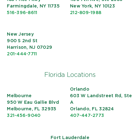
Farmingdale, NY 11735
New York, NY 10123
516-396-8611
212-809-1988
New Jersey
900 S 2nd St
Harrison, NJ 07029
201-444-7711
Florida Locations
Orlando
Melbourne
603 W Landstreet Rd, Ste
950 W Eau Gallie Blvd
A
Melbourne, FL 32935
Orlando, FL 32824
321-456-9040
407-447-2773
Fort Lauderdale