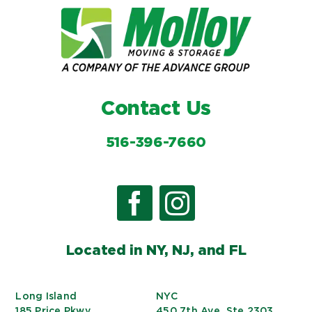
Contact Us
516-396-7660
Located in NY, NJ, and FL
Long Island
NYC
185 Price Pkwy
450 7th Ave, Ste 2303