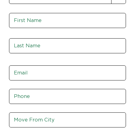
Name
*
Fir
Las
Email
*
Phone
*
Move
From
City,
St,