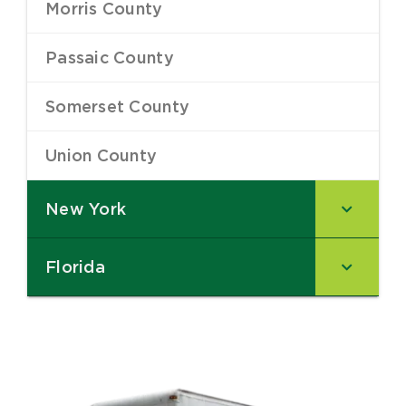
Morris County
–
Passaic County
–
Somerset County
–
Union County
–
New York
–
Florida