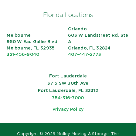
Florida Locations
Orlando
Melbourne
603 W Landstreet Rd, Ste
950 W Eau Gallie Blvd
A
Melbourne, FL 32935
Orlando, FL 32824
321-456-9040
407-447-2773
Fort Lauderdale
3715 SW 30th Ave
Fort Lauderdale, FL 33312
754-316-7000
Privacy Policy
Copyright ©
2026 Molloy Moving & Storage: The