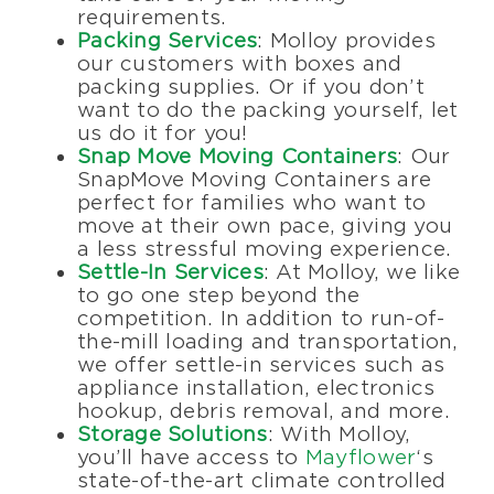
requirements.
Packing Services
: Molloy provides
our customers with boxes and
packing supplies. Or if you don’t
want to do the packing yourself, let
us do it for you!
Snap Move Moving Containers
: Our
SnapMove Moving Containers are
perfect for families who want to
move at their own pace, giving you
a less stressful moving experience.
Settle-In Services
: At Molloy, we like
to go one step beyond the
competition. In addition to run-of-
the-mill loading and transportation,
we offer settle-in services such as
appliance installation, electronics
hookup, debris removal, and more.
Storage Solutions
: With Molloy,
you’ll have access to
Mayflower
‘s
state-of-the-art climate controlled