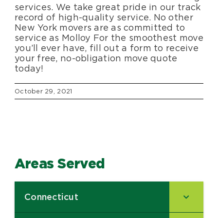
services. We take great pride in our track
record of high-quality service. No other
New York movers are as committed to
service as Molloy For the smoothest move
you’ll ever have, fill out a form to receive
your free, no-obligation move quote
today!
October 29, 2021
Areas Served
Connecticut
–