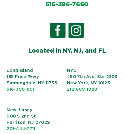
516-396-7660
Located in NY, NJ, and FL
Long Island
NYC
185 Price Pkwy
450 7th Ave, Ste 2303
Farmingdale, NY 11735
New York, NY 10123
516-396-8611
212-809-1988
New Jersey
900 S 2nd St
Harrison, NJ 07029
201-444-7711