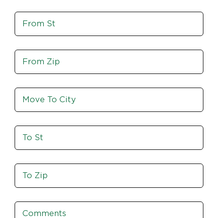
St,
Move
Zip
From
St
Move
From
Zip
Move
To
City
To
St
Move
To
Zip
Comments