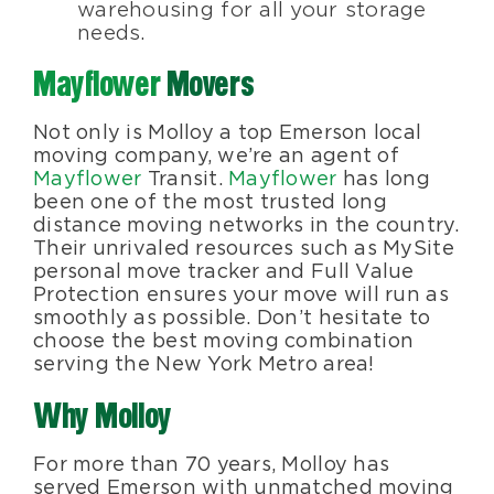
warehousing for all your storage
needs.
Mayflower
Movers
Not only is Molloy a top Emerson local
moving company, we’re an agent of
Mayflower
Transit.
Mayflower
has long
been one of the most trusted long
distance moving networks in the country.
Their unrivaled resources such as MySite
personal move tracker and Full Value
Protection ensures your move will run as
smoothly as possible. Don’t hesitate to
choose the best moving combination
serving the New York Metro area!
Why Molloy
For more than 70 years, Molloy has
served Emerson with unmatched moving