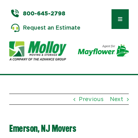
Skip
to
800-645-2798
content
Toggle
Request an Estimate
Navigat
Types of Moves
Moving & Storage Services
Previous
Next
Commercial Relocation
Emerson, NJ Movers
Moving Tips & Tools