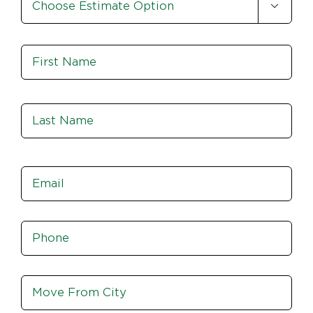

Option
*
Name
*
Fir
Las
Email
*
Phone
*
Move
From
City,