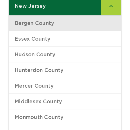
New Jersey
–
Bergen County
–
Essex County
–
Hudson County
–
Hunterdon County
–
Mercer County
–
Middlesex County
–
Monmouth County
–