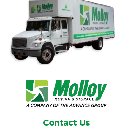
Contact Us