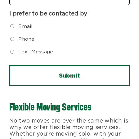
I prefer to be contacted by
Email
Phone
Text Message
Flexible Moving Services
No two moves are ever the same which is
why we offer flexible moving services.
Whether you’re moving solo, with your