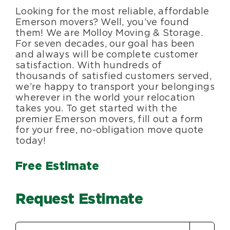
Looking for the most reliable, affordable
Blog
Emerson movers? Well, you’ve found
them! We are Molloy Moving & Storage.
For seven decades, our goal has been
About Us
and always will be complete customer
satisfaction. With hundreds of
thousands of satisfied customers served,
Moving Supplies
we’re happy to transport your belongings
wherever in the world your relocation
takes you. To get started with the
Areas Served
premier Emerson movers, fill out a form
for your free, no-obligation move quote
today!
Free Estimate
Request Estimate
Estimate