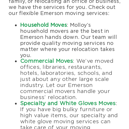
family, or relocating an office or business,
we have the services for you. Check out
our flexible Emerson moving services:
Household Moves
: Molloy’s
household movers are the best in
Emerson hands down. Our team will
provide quality moving services no
matter where your relocation takes
you.
Commercial Moves
: We’ve moved
offices, libraries, restaurants,
hotels, laboratories, schools, and
just about any other large scale
industry. Let our Emerson
commercial movers handle your
business’ relocation.
Specialty and White Gloves Moves
:
If you have big bulky furniture or
high value items, our specialty and
white glove moving services can
take care of your moving