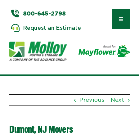
Skip
to
800-645-2798
content
Toggle
Request an Estimate
Navigat
Types of Moves
Moving & Storage Services
Previous
Next
Commercial Relocation
Dumont, NJ Movers
Moving Tips & Tools