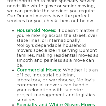
transportation to more specialty service
needs like white glove or senior moving,
we can provide the services you require.
Our Dumont movers have the perfect
services for you; check them out below.
Household Moves
: It doesn’t matter if
you’re moving across the street, over
state lines, or internationally,
Molloy’s dependable household
movers specialize in serving Dumont
families, making residential moves as
smooth and painless as a move can
be.
Commercial Moves
: Whether it’s an
office, industrial building,
laboratory, or warehouse, Molloy’s
commercial movers can handle
your relocation with superior
project management and logistics
services.
Specialty and White Gloves Moves
: