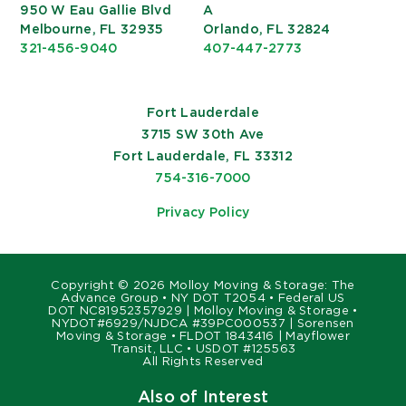
950 W Eau Gallie Blvd
A
Melbourne, FL 32935
Orlando, FL 32824
321-456-9040
407-447-2773
Fort Lauderdale
3715 SW 30th Ave
Fort Lauderdale, FL 33312
754-316-7000
Privacy Policy
Copyright ©
2026 Molloy Moving & Storage: The
Advance Group • NY DOT T2054 • Federal US
DOT NC81952357929 | Molloy Moving & Storage •
NYDOT#6929/NJDCA #39PC000537 | Sorensen
Moving & Storage • FLDOT 1843416 | Mayflower
Transit, LLC • USDOT #125563
All Rights Reserved
Also of Interest