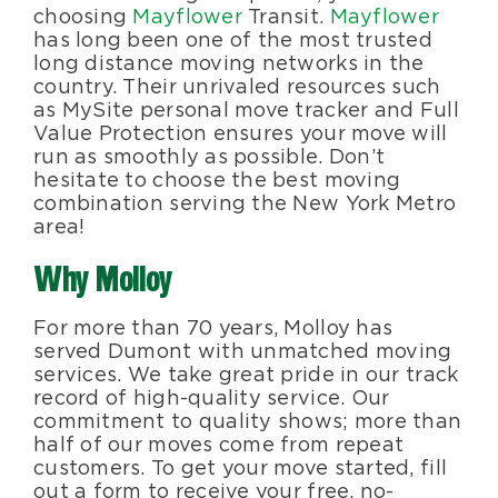
choosing
Mayflower
Transit.
Mayflower
has long been one of the most trusted
long distance moving networks in the
country. Their unrivaled resources such
as MySite personal move tracker and Full
Value Protection ensures your move will
run as smoothly as possible. Don’t
hesitate to choose the best moving
combination serving the New York Metro
area!
Why Molloy
For more than 70 years, Molloy has
served Dumont with unmatched moving
services. We take great pride in our track
record of high-quality service. Our
commitment to quality shows; more than
half of our moves come from repeat
customers. To get your move started, fill
out a form to receive your free, no-