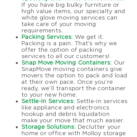
If you have big bulky furniture or
high value items, our specialty and
white glove moving services can
take care of your moving
requirements.
Packing Services
: We get it.
Packing is a pain. That’s why we
offer the option of packing
services to all our customers!
Snap Move Moving Containers
: Our
SnapMove moving containers give
movers the option to pack and load
at their own pace. Once you’re
ready, we’ll transport the container
to your new home.
Settle-In Services
: Settle-in services
like appliance and electronics
hookup and debris liquidation
make your move that much easier.
Storage Solutions
: Declutter your
home or office with Molloy storage