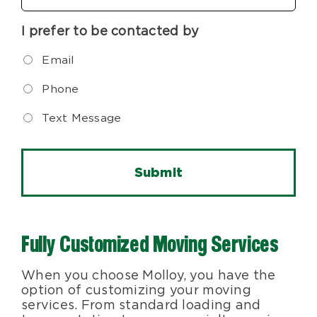
I prefer to be contacted by
Email
Phone
Text Message
Fully Customized Moving Services
When you choose Molloy, you have the
option of customizing your moving
services. From standard loading and