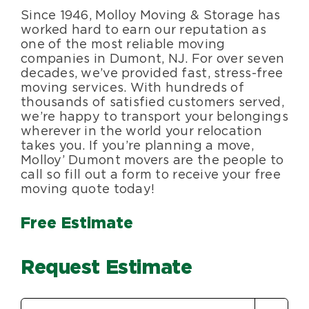
Since 1946, Molloy Moving & Storage has
Blog
worked hard to earn our reputation as
one of the most reliable moving
companies in Dumont, NJ. For over seven
About Us
decades, we’ve provided fast, stress-free
moving services. With hundreds of
thousands of satisfied customers served,
Moving Supplies
we’re happy to transport your belongings
wherever in the world your relocation
takes you. If you’re planning a move,
Areas Served
Molloy’ Dumont movers are the people to
call so fill out a form to receive your free
moving quote today!
Free Estimate
Request Estimate
Estimate