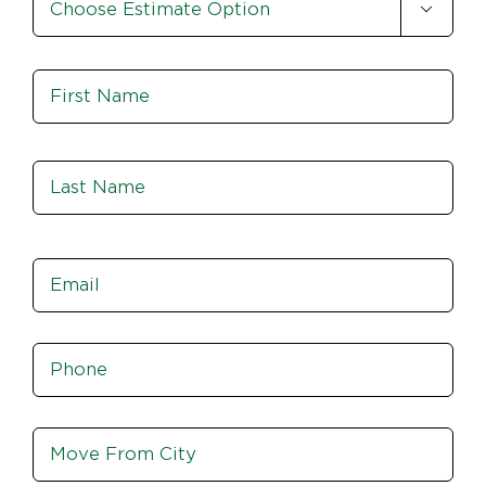

Option
*
Name
*
Fir
Las
Email
*
Phone
*
Move
From
City,