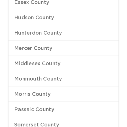
Essex County
–
Hudson County
–
Hunterdon County
–
Mercer County
–
Middlesex County
–
Monmouth County
–
Morris County
–
Passaic County
–
Somerset County
–