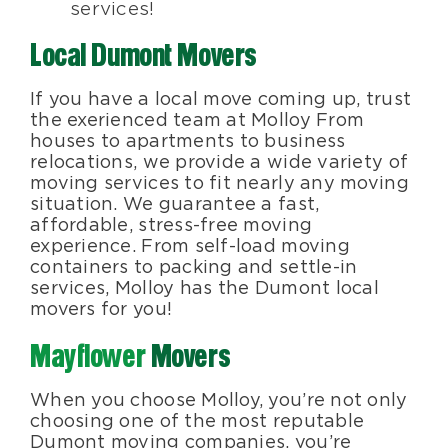
services!
Local Dumont Movers
If you have a local move coming up, trust
the exerienced team at Molloy From
houses to apartments to business
relocations, we provide a wide variety of
moving services to fit nearly any moving
situation. We guarantee a fast,
affordable, stress-free moving
experience. From self-load moving
containers to packing and settle-in
services, Molloy has the Dumont local
movers for you!
Mayflower
Movers
When you choose Molloy, you’re not only
choosing one of the most reputable
Dumont moving companies, you’re