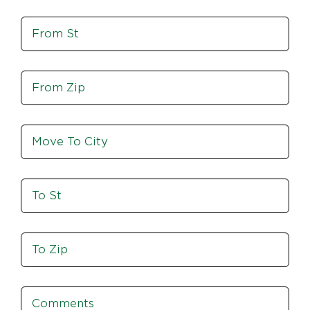
St,
Move
Zip
From
St
Move
From
Zip
Move
To
City
To
St
Move
To
Zip
Comments