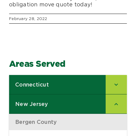
obligation move quote today!
February 28, 2022
Areas Served
Connecticut
–
New Jersey
–
Bergen County
–