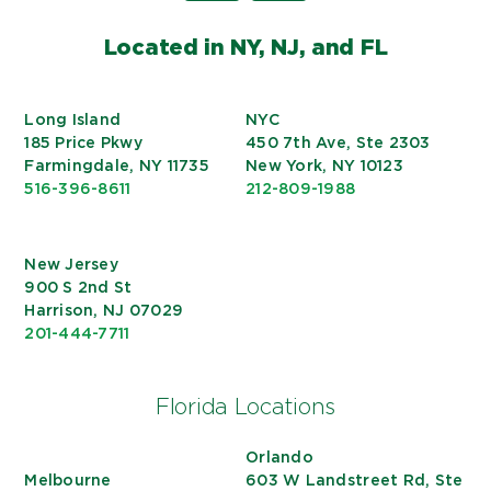
Located in NY, NJ, and FL
Long Island
NYC
185 Price Pkwy
450 7th Ave, Ste 2303
Farmingdale, NY 11735
New York, NY 10123
516-396-8611
212-809-1988
New Jersey
900 S 2nd St
Harrison, NJ 07029
201-444-7711
Florida Locations
Orlando
Melbourne
603 W Landstreet Rd, Ste