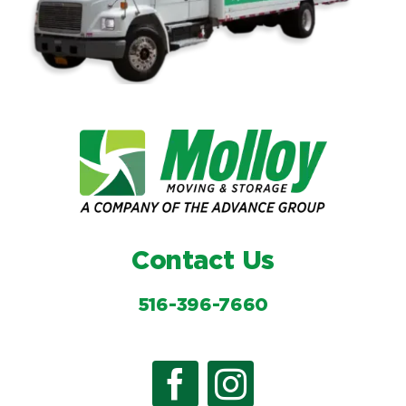
Contact Us
516-396-7660