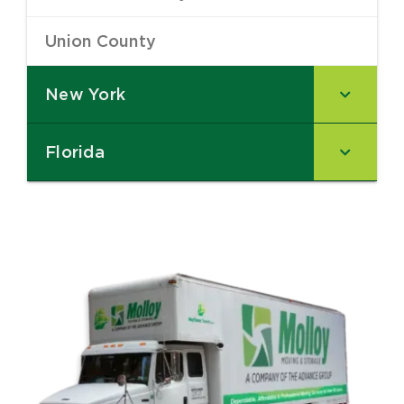
Union County
–
New York
–
Florida