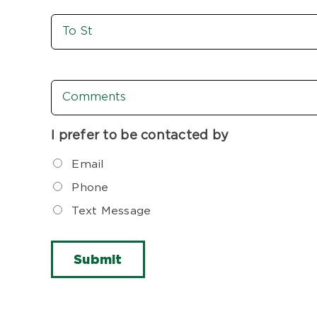
To
St
Comments
I prefer to be contacted by
Email
Phone
Text Message