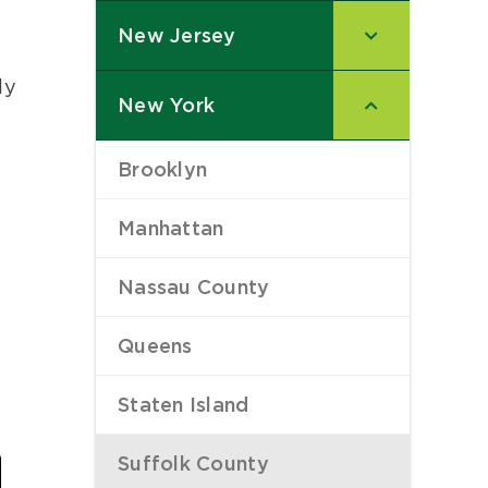
New Jersey
–
ly
New York
–
Brooklyn
–
Manhattan
–
Nassau County
–
Queens
–
Staten Island
–
Last
Suffolk County
–