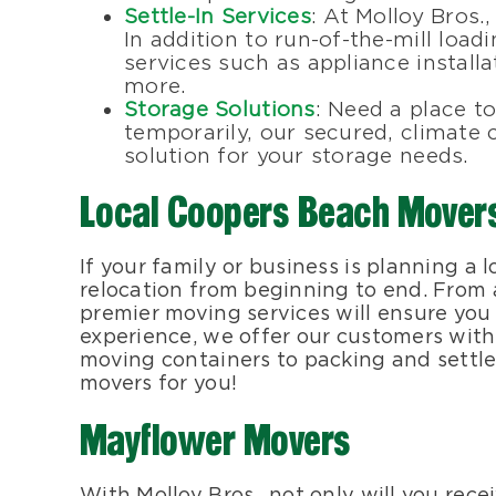
Settle-In Services
: At Molloy Bros.
In addition to run-of-the-mill load
services such as appliance install
more.
Storage Solutions
: Need a place t
temporarily, our secured, climate c
solution for your storage needs.
Local Coopers Beach Mover
If your family or business is planning a
relocation from beginning to end. From ac
premier moving services will ensure you
experience, we offer our customers with
moving containers to packing and settle
movers for you!
Mayflower Movers
With Molloy Bros., not only will you rec