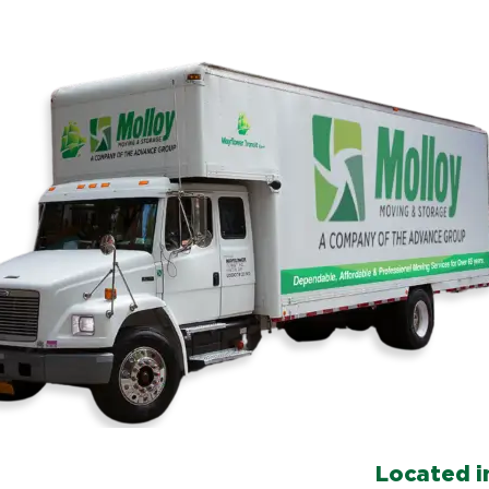
Located in