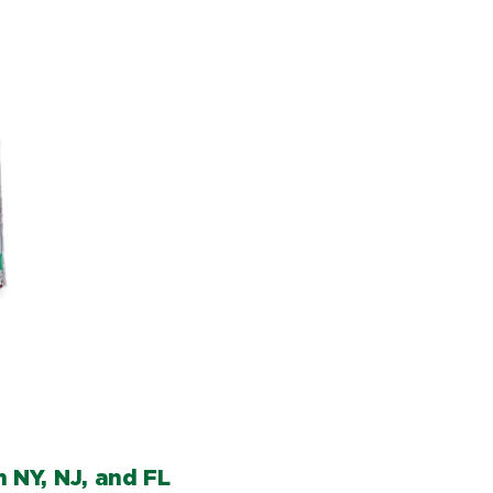
 NY, NJ, and FL