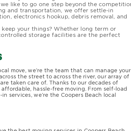
, we like to go one step beyond the competitio
ing and transportation, we offer settle-in
ation, electronics hookup, debris removal, and
o keep your things? Whether long term or
ontrolled storage facilities are the perfect
s
 local move, we’re the team that can manage your
ross the street to across the river, our array of
 are taken care of. Thanks to our decades of
 affordable, hassle-free moving. From self-load
-in services, we’re the Coopers Beach local
eive the best moving services in Coopers Beach