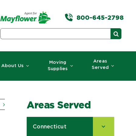
800-645-2798
Search
for:
Areas
Moving
About Us
Served
Supplies
Areas Served
Connecticut
–