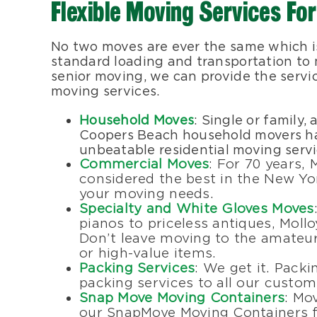
Flexible Moving Services For
No two moves are ever the same which is
standard loading and transportation to m
senior moving, we can provide the servi
moving services.
Household Moves
: Single or family,
Coopers Beach household movers hav
unbeatable residential moving servi
Commercial Moves
: For 70 years,
considered the best in the New Yo
your moving needs.
Specialty and White Gloves Moves
pianos to priceless antiques, Mollo
Don’t leave moving to the amateurs
or high-value items.
Packing Services
: We get it. Packi
packing services to all our custom
Snap Move Moving Containers
: Mo
our SnapMove Moving Containers f