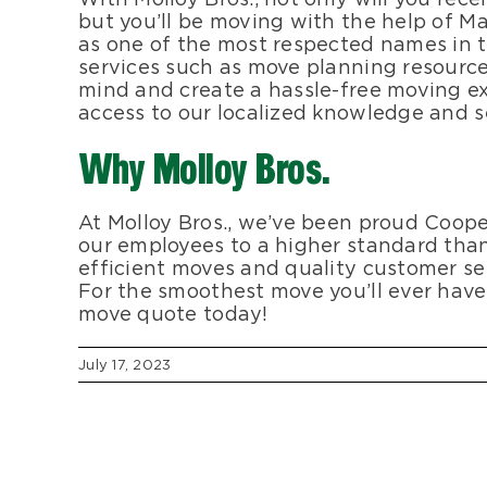
but you’ll be moving with the help of Ma
as one of the most respected names in 
services such as move planning resource
mind and create a hassle-free moving ex
access to our localized knowledge and se
Why Molloy Bros.
At Molloy Bros., we’ve been proud Coop
our employees to a higher standard th
efficient moves and quality customer se
For the smoothest move you’ll ever have, 
move quote today!
July 17, 2023