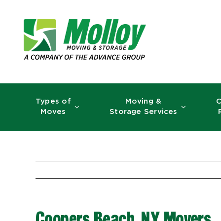
Skip
to
content
Types of
Moving &
C
Moves
Storage Services
Coopers Beach, NY Movers