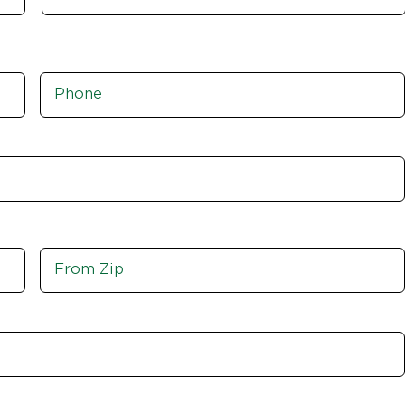
Phone
*
Move
From
Zip