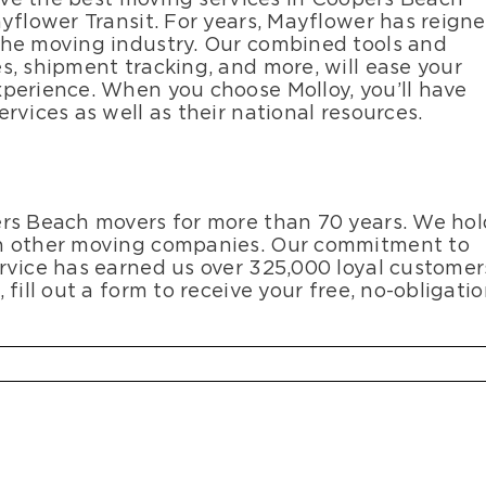
yflower Transit. For years, Mayflower has reign
the moving industry. Our combined tools and
s, shipment tracking, and more, will ease your
perience. When you choose Molloy, you’ll have
rvices as well as their national resources.
ers Beach movers for more than 70 years. We hol
an other moving companies. Our commitment to
rvice has earned us over 325,000 loyal customer
fill out a form to receive your free, no-obligati