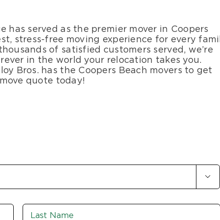
ge has served as the premier mover in Coopers
st, stress-free moving experience for every fami
thousands of satisfied customers served, we’re
ever in the world your relocation takes you.
loy Bros. has the Coopers Beach movers to get
e move quote today!

First