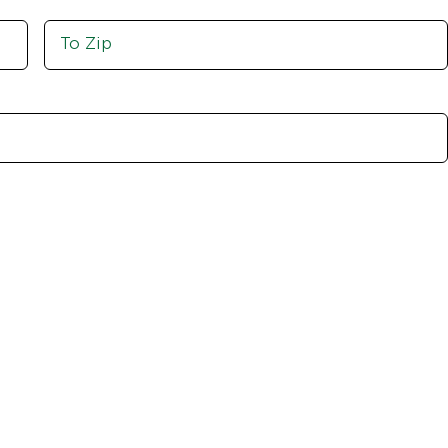
Move
To
Zip