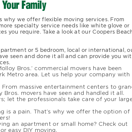
 Your Family
 why we offer flexible moving services. From
ore specialty service needs like white glove or
ces you require. Take a look at our Coopers Beac
 apartment or 5 bedroom, local or international, o
e seen and done it all and can provide you wi
ces.
 Molloy Bros.’ commercial movers have been
rk Metro area. Let us help your company with
: From massive entertainment centers to gran
y Bros. movers have seen and handled it all.
; let the professionals take care of your larg
ng is a pain. That’s why we offer the option of
ers!
ving an apartment or small home? Check out
or easy DIY moving.