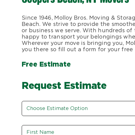
Since 1946, Molloy Bros. Moving & Stora
Beach. We strive to provide the smoothe
or business we serve. With hundreds of 
happy to transport your belongings wher
Wherever your move is bringing you, Mol
you there so fill out a form for your fre
Free Estimate
Request Estimate
Estimate
Option
*
Name
*