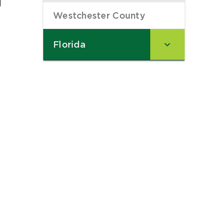
Westchester County
–
Florida