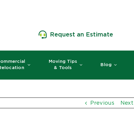
Request an Estimate
ommercial
Moving Tips
Blog
Relocation
& Tools
Previous
Next