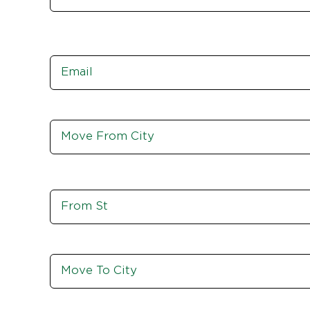
Email
*
Move
From
City,
St,
Zip
Move
From
St
Move
To
City