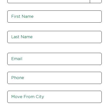
Name
*
Fir
Las
Email
*
Phone
*
Move
From
City,
St,