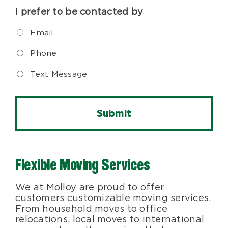
I prefer to be contacted by
Email
Phone
Text Message
Flexible Moving Services
We at Molloy are proud to offer
customers customizable moving services.
From household moves to office
relocations, local moves to international