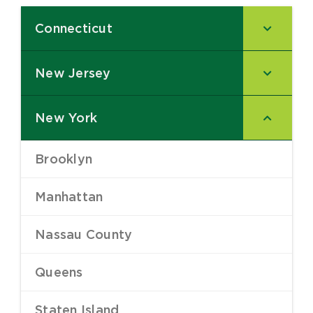
Connecticut
–
New Jersey
–
New York
–
Brooklyn
–
Manhattan
–
Nassau County
–
Queens
–
Staten Island
–