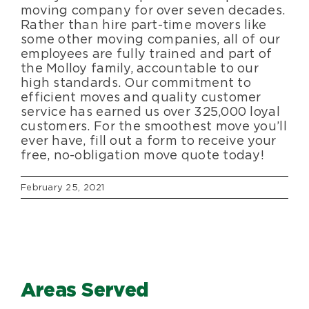
moving company for over seven decades.
Rather than hire part-time movers like
some other moving companies, all of our
employees are fully trained and part of
the Molloy family, accountable to our
high standards. Our commitment to
efficient moves and quality customer
service has earned us over 325,000 loyal
customers. For the smoothest move you’ll
ever have, fill out a form to receive your
free, no-obligation move quote today!
February 25, 2021
Areas Served