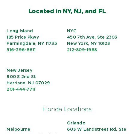
Located in NY, NJ, and FL
Long Island
NYC
185 Price Pkwy
450 7th Ave, Ste 2303
Farmingdale, NY 11735
New York, NY 10123
516-396-8611
212-809-1988
New Jersey
900 S 2nd St
Harrison, NJ 07029
201-444-7711
Florida Locations
Orlando
Melbourne
603 W Landstreet Rd, Ste