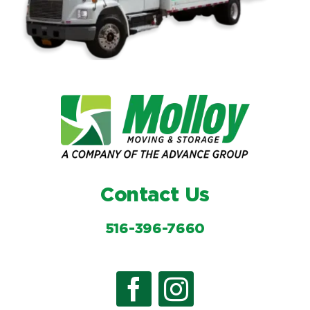
Contact Us
516-396-7660