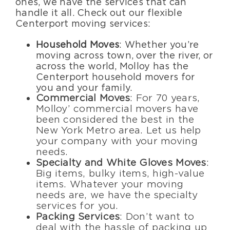
ones, we have the services that can
handle it all. Check out our flexible
Centerport moving services:
Household Moves
: Whether you’re
moving across town, over the river, or
across the world, Molloy has the
Centerport household movers for
you and your family.
Commercial Moves
: For 70 years,
Molloy’ commercial movers have
been considered the best in the
New York Metro area. Let us help
your company with your moving
needs.
Specialty and White Gloves Moves
:
Big items, bulky items, high-value
items. Whatever your moving
needs are, we have the specialty
services for you.
Packing Services
: Don’t want to
deal with the hassle of packing up