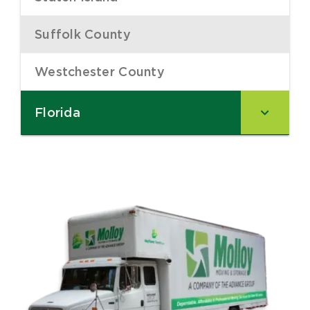
Suffolk County
–
Westchester County
–
Florida