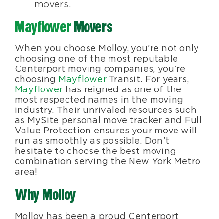
movers.
Mayflower
Movers
When you choose Molloy, you’re not only
choosing one of the most reputable
Centerport moving companies, you’re
choosing
Mayflower
Transit. For years,
Mayflower
has reigned as one of the
most respected names in the moving
industry. Their unrivaled resources such
as MySite personal move tracker and Full
Value Protection ensures your move will
run as smoothly as possible. Don’t
hesitate to choose the best moving
combination serving the New York Metro
area!
Why Molloy
Molloy has been a proud Centerport