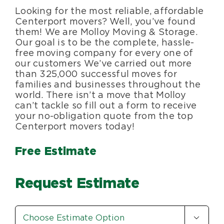
Looking for the most reliable, affordable
Blog
Centerport movers? Well, you’ve found
them! We are Molloy Moving & Storage.
Our goal is to be the complete, hassle-
About Us
free moving company for every one of
our customers We’ve carried out more
than 325,000 successful moves for
Moving Supplies
families and businesses throughout the
world. There isn’t a move that Molloy
can’t tackle so fill out a form to receive
Areas Served
your no-obligation quote from the top
Centerport movers today!
Free Estimate
Request Estimate
Estimate

Option
*