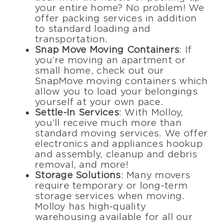
your entire home? No problem! We
offer packing services in addition
to standard loading and
transportation.
Snap Move Moving Containers
: If
you’re moving an apartment or
small home, check out our
SnapMove moving containers which
allow you to load your belongings
yourself at your own pace.
Settle-In Services
: With Molloy,
you’ll receive much more than
standard moving services. We offer
electronics and appliances hookup
and assembly, cleanup and debris
removal, and more!
Storage Solutions
: Many movers
require temporary or long-term
storage services when moving.
Molloy has high-quality
warehousing available for all our