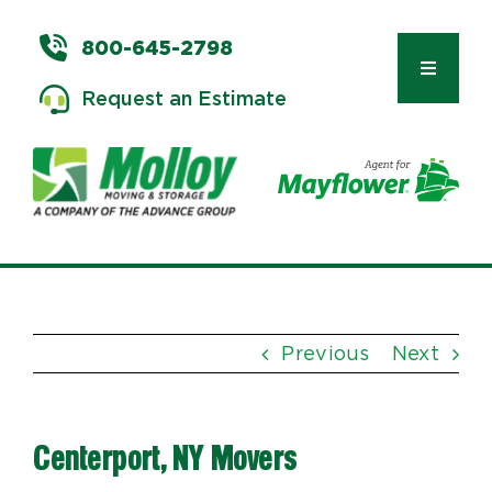
Skip
to
800-645-2798
content
Toggle
Request an Estimate
Navigat
Types of Moves
Moving & Storage Services
Previous
Next
Commercial Relocation
Centerport, NY Movers
Moving Tips & Tools