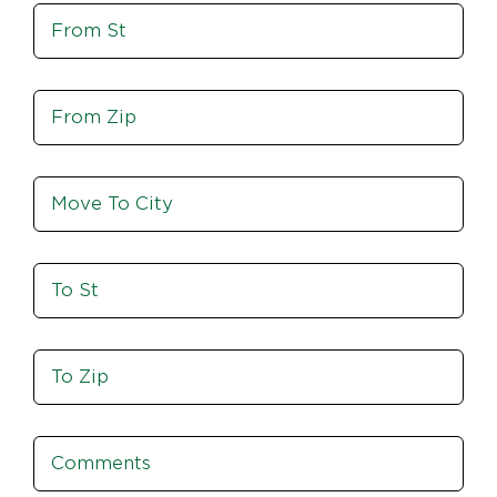
Move
Zip
From
St
Move
From
Zip
Move
To
City
To
St
Move
To
Zip
Comments