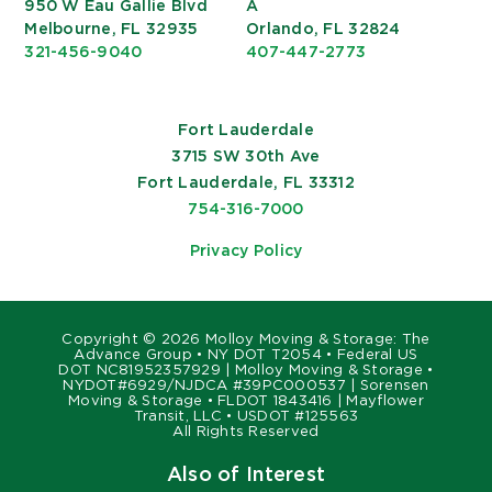
950 W Eau Gallie Blvd
A
Melbourne, FL 32935
Orlando, FL 32824
321-456-9040
407-447-2773
Fort Lauderdale
3715 SW 30th Ave
Fort Lauderdale, FL 33312
754-316-7000
Privacy Policy
Copyright ©
2026 Molloy Moving & Storage: The
Advance Group • NY DOT T2054 • Federal US
DOT NC81952357929 | Molloy Moving & Storage •
NYDOT#6929/NJDCA #39PC000537 | Sorensen
Moving & Storage • FLDOT 1843416 | Mayflower
Transit, LLC • USDOT #125563
All Rights Reserved
Also of Interest