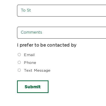
To
St
Comments
I prefer to be contacted by
Email
Phone
Text Message