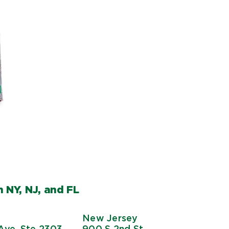
 NY, NJ, and FL
New Jersey
Ave, Ste 2303
900 S 2nd St