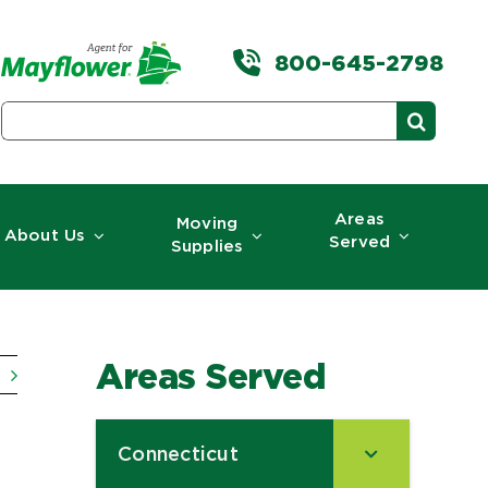
800-645-2798
Search
for:
Areas
Moving
About Us
Served
Supplies
Areas Served
Connecticut
–