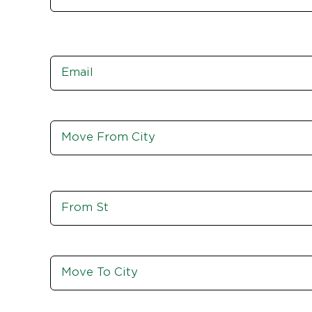
Email
*
Move
From
City,
St,
Zip
Move
From
St
Move
To
City