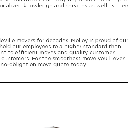
 localized knowledge and services as well as thei
eville movers for decades, Molloy is proud of ou
 hold our employees to a higher standard than
t to efficient moves and quality customer
l customers. For the smoothest move you’ll ever
e, no-obligation move quote today!