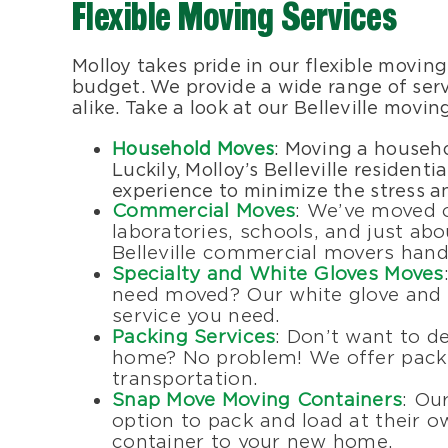
Flexible Moving Services
Molloy takes pride in our flexible moving
budget. We provide a wide range of servi
alike. Take a look at our Belleville movin
Household Moves
: Moving a househo
Luckily, Molloy’s Belleville residen
experience to minimize the stress a
Commercial Moves
: We’ve moved of
laboratories, schools, and just abo
Belleville commercial movers handl
Specialty and White Gloves Moves
need moved? Our white glove and s
service you need.
Packing Services
: Don’t want to d
home? No problem! We offer packin
transportation.
Snap Move Moving Containers
: Ou
option to pack and load at their o
container to your new home.