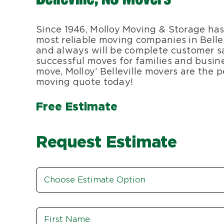
Since 1946, Molloy Moving & Storage has
most reliable moving companies in Bellev
and always will be complete customer sa
successful moves for families and busine
move, Molloy’ Belleville movers are the pe
moving quote today!
Free Estimate
Request Estimate
Estimate
Option
*
Name
*