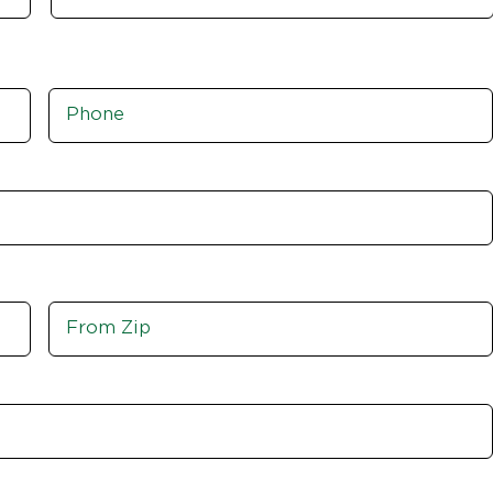
Phone
*
Move
From
Zip