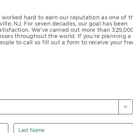
 worked hard to earn our reputation as one of t
ille, NJ. For seven decades, our goal has been
tisfaction. We’ve carried out more than 325,00
sses throughout the world. If you’re planning a
ople to call so fill out a form to receive your fre

First