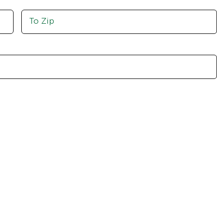
Move
To
Zip