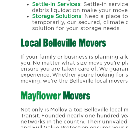
Settle-In Services
: Settle-in servi
debris liquidation make your move
Storage Solutions
: Need a place t
temporarily, our secured, climate c
solution for your storage needs.
Local Belleville Movers
If your family or business is planning a 
you. No matter what size move you’re pla
ensure you are taken care of. We guarant
experience. Whether you’re looking for s
moving, we’re the Belleville local movers
Mayflower
Movers
Not only is Molloy a top Belleville loca
Transit. Founded nearly one hundred ye
networks in the country. Their unrivale
and Full Value Protection ensures your 