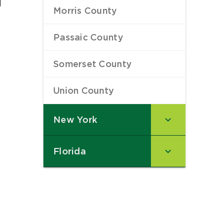
Morris County
–
Passaic County
–
Somerset County
–
Union County
–
New York
–
Florida