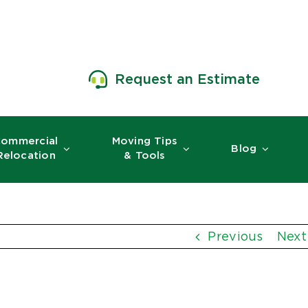
Request an Estimate
ommercial
Moving Tips
Blog
Relocation
& Tools
Previous
Next