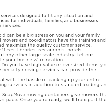
 services designed to fit any situation and
ces for individuals, families, and businesses
g services.
ld can be a big stress on you and your family.
tial movers and coordinators have the training and
nd maximize the quality customer service.
fices, libraries, restaurants, hotels,
ut any other large scale industry. Let our
e your business’ relocation.
: Do you have high value or oversized items yo
pecialty moving services can provide the
eal with the hassle of packing up your entire
g services in addition to standard loading a
r SnapMove moving containers give movers th
wn pace. Once you’re ready, we’ll transport th