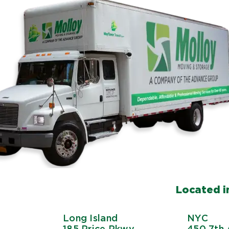
Located in
Long Island
NYC
185 Price Pkwy
450 7th 