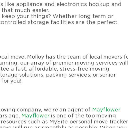
ces like appliance and electronics hookup and
 that much easier.
o keep your things? Whether long term or
ontrolled storage facilities are the perfect
local move, Molloy has the team of local movers f
nning, our array of premier moving services wil
ee a fast, affordable, stress-free moving
torage solutions, packing services, or senior
 for you!
l moving company, we’re an agent of
Mayflower
ars ago,
Mayflower
is one of the top moving
d resources such as MySite personal move tracke
move will run as smoothly as possible. When you