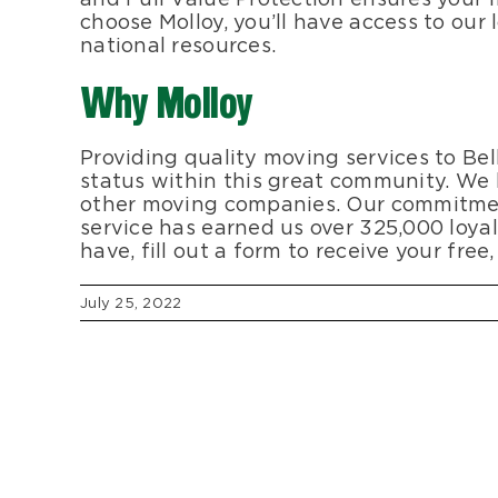
choose Molloy, you’ll have access to our
national resources.
Why Molloy
Providing quality moving services to Bell
status within this great community. We
other moving companies. Our commitmen
service has earned us over 325,000 loya
have, fill out a form to receive your fre
July 25, 2022