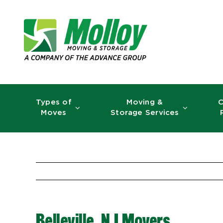
Skip
to
content
Types of
Moving &
C
Moves
Storage Services
Belleville, NJ Movers