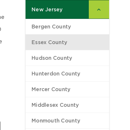
New Jersey
–
he
Bergen County
–
0
e
Essex County
–
Hudson County
–
Hunterdon County
–
Mercer County
–
Middlesex County
–
Last
Monmouth County
–